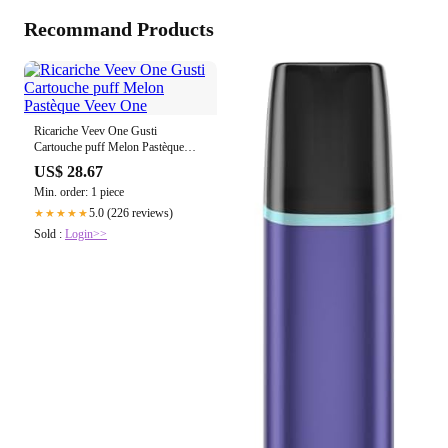
Recommand Products
Ricariche Veev One Gusti
Cartouche puff Melon Pastèque
Veev One
US$ 28.67
Min. order: 1 piece
5.0 (226 reviews)
★★★★★
Sold :
Login>>