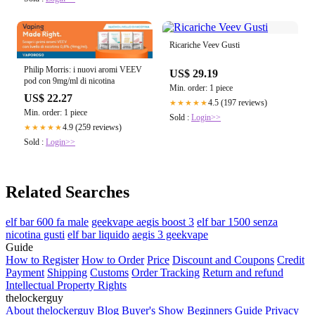
Ricariche Veev Gusti
Philip Morris: i nuovi aromi VEEV
US$ 29.19
pod con 9mg/ml di nicotina
Min. order: 1 piece
US$ 22.27
4.5 (197 reviews)
★★★★★
Min. order: 1 piece
Sold :
Login>>
4.9 (259 reviews)
★★★★★
Sold :
Login>>
Related Searches
elf bar 600 fa male
geekvape aegis boost 3
elf bar 1500 senza
nicotina gusti
elf bar liquido
aegis 3 geekvape
Guide
How to Register
How to Order
Price
Discount and Coupons
Credit
Payment
Shipping
Customs
Order Tracking
Return and refund
Intellectual Property Rights
thelockerguy
About thelockerguy
Blog
Buyer's Show
Beginners Guide
Privacy