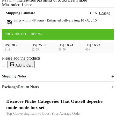
Pay in 4 interest-free payments of $7.05 Learn more
Min. order:
1
piece
Shipping Estimate
USA
Change
Ships within 48 hours · Estimated delivery
Aug 10
-
Aug 15
ENJOY 20% OFF SHIPPING
US$ 28.20
US$ 25.38
US$ 19.74
US$ 16.92
1-11
12-35
36-59
60+
Please add the products
15
40
Add to Cart
US$
%
Get now
Get now
Shipping Notes
Sign up to your membership to get coupons up to
Opportunity to enjoy order discount up to 15% off
Exchange/Return Notes
Discover Niche Categories That Outsell depeche
mode mode box set
Top-Converting Item to Boost Your Average Order