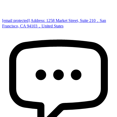
[email protected]
Address: 1258 Market Street, Suite 210，San
Francisco, CA 94103，United States