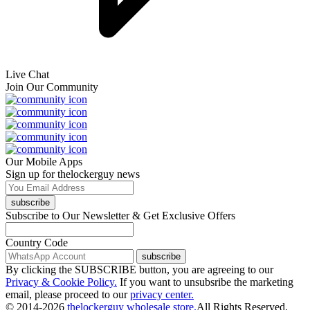
Live Chat
Join Our Community
Our Mobile Apps
Sign up for thelockerguy news
subscribe
Subscribe to Our Newsletter & Get Exclusive Offers
Country Code
subscribe
By clicking the SUBSCRIBE button, you are agreeing to our
Privacy & Cookie Policy.
If you want to unsubsribe the marketing
email, please proceed to our
privacy center.
© 2014-2026
thelockerguy wholesale store.
All Rights Reserved.