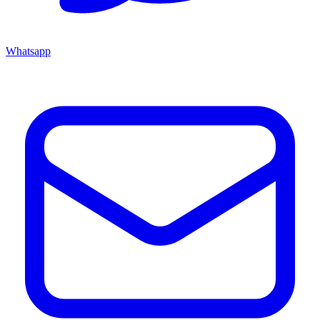
Whatsapp