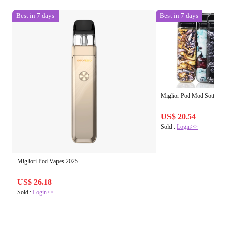
Best in 7 days
Best in 7 days
Miglior Pod Mod Sotto € 
US$ 20.54
Sold :
Login>>
Migliori Pod Vapes 2025
US$ 26.18
Sold :
Login>>