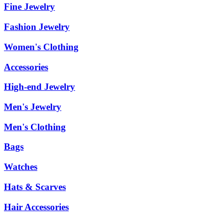
Fine Jewelry
Fashion Jewelry
Women's Clothing
Accessories
High-end Jewelry
Men's Jewelry
Men's Clothing
Bags
Watches
Hats & Scarves
Hair Accessories