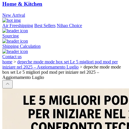
Home & Kitchen
New Arrival
Air Freeshipping
Best Sellers
Nihao Choice
Sourcing
Shipping Calculation
Contact us
home
>
depeche mode mode box set Le 5 migliori pod mod per
iniziare nel 2025 – Aggiornamento Luglio
>
depeche mode mode
box set Le 5 migliori pod mod per iniziare nel 2025 –
Aggiornamento Luglio