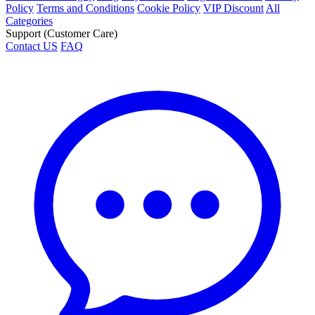
Policy
Terms and Conditions
Cookie Policy
VIP Discount
All
Categories
Support (Customer Care)
Contact US
FAQ