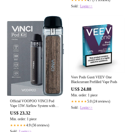
Sold :
Login>>
Veev Pods Gusti VEEV One
Blackcurrant Prefilled Vape Pods
US$ 24.88
Min. order: 1 piece
Official VOOPOO VINCI Pod
5.0 (24 reviews)
★★★★★
Vape 15W Airflow System with
Sold :
Login>>
Built-in 800mAh Battery E Cigarette
US$ 23.32
PnP Coils 2ml Pod -Pine Grey (No
Min. order: 1 piece
Nicotine,No E Liquid):
Amazon.co.uk: Electronics & Photo
4.9 (56 reviews)
★★★★★
Sold :
Login>>