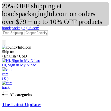
20% OFF shipping at
bondspackagingltd.com on orders
over $79 + up to 10% OFF products
bondspackagingltd.com
Ship to:
/
English
/
USD
Hi, Sign in My Nihao
cart
(
0
)
track
All categories
The Latest Updates