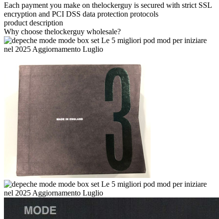
Each payment you make on thelockerguy is secured with strict SSL
encryption and PCI DSS data protection protocols
product description
Why choose thelockerguy wholesale?