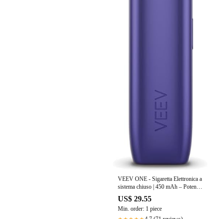
VEEV ONE - Sigaretta Elettronica a
sistema chiuso | 450 mAh – Potenza
6,5W
US$ 29.55
Min. order: 1 piece
4.7 (71 reviews)
★★★★★