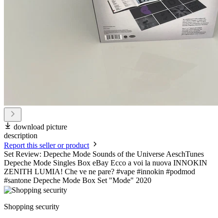
download picture
description
Report this seller or product
Set Review: Depeche Mode Sounds of the Universe AeschTunes
Depeche Mode Singles Box eBay Ecco a voi la nuova INNOKIN
ZENITH LUMIA! Che ve ne pare? #vape #innokin #podmod
#santone Depeche Mode Box Set "Mode" 2020
Shopping security