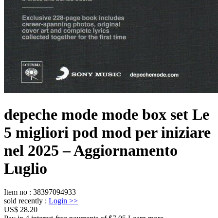
depeche mode mode box set Le
5 migliori pod mod per iniziare
nel 2025 – Aggiornamento
Luglio
Item no
:
38397094933
sold recently
:
Login
>>
US$ 28.20