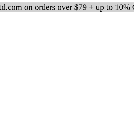
d.com on orders over $79 + up to 10%