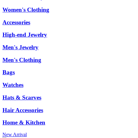
Women's Clothing
Accessories
High-end Jewelry
Men's Jewelry
Men's Clothing
Bags
Watches
Hats & Scarves
Hair Accessories
Home & Kitchen
New Arrival