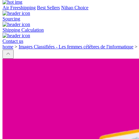
Air Freeshipping
Best Sellers
Nihao Choice
Sourcing
Shipping Calculation
Contact us
home
>
Images Classifiées - Les femmes célèbres de l'informatique
>