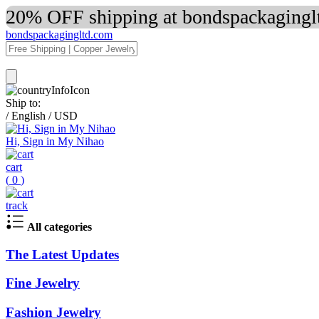
20% OFF shipping at bondspackaginglt
bondspackagingltd.com
Ship to:
/
English
/
USD
Hi, Sign in My Nihao
cart
(
0
)
track
All categories
The Latest Updates
Fine Jewelry
Fashion Jewelry