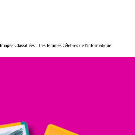
Images Classifiées - Les femmes célèbres de l'informatique