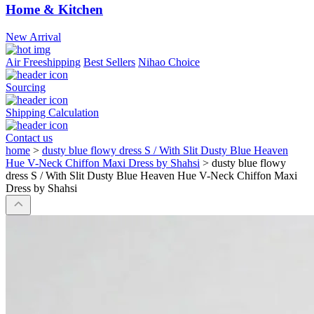
Home & Kitchen
New Arrival
Air Freeshipping
Best Sellers
Nihao Choice
Sourcing
Shipping Calculation
Contact us
home
>
dusty blue flowy dress S / With Slit Dusty Blue Heaven
Hue V-Neck Chiffon Maxi Dress by Shahsi
>
dusty blue flowy
dress S / With Slit Dusty Blue Heaven Hue V-Neck Chiffon Maxi
Dress by Shahsi