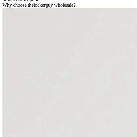
Why choose thelockerguy wholesale?