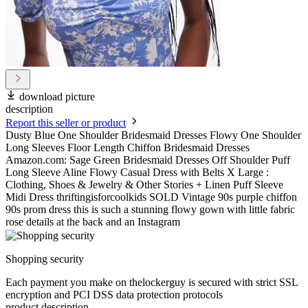
download picture
description
Report this seller or product
Dusty Blue One Shoulder Bridesmaid Dresses Flowy One Shoulder
Long Sleeves Floor Length Chiffon Bridesmaid Dresses
Amazon.com: Sage Green Bridesmaid Dresses Off Shoulder Puff
Long Sleeve Aline Flowy Casual Dress with Belts X Large :
Clothing, Shoes & Jewelry & Other Stories + Linen Puff Sleeve
Midi Dress thriftingisforcoolkids SOLD Vintage 90s purple chiffon
90s prom dress this is such a stunning flowy gown with little fabric
rose details at the back and an Instagram
Shopping security
Each payment you make on thelockerguy is secured with strict SSL
encryption and PCI DSS data protection protocols
product description