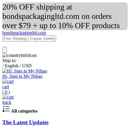
20% OFF shipping at
bondspackagingltd.com on orders
over $79 + up to 10% OFF products
bondspackagingltd.com
Ship to:
/
English
/
USD
Hi, Sign in My Nihao
cart
(
0
)
track
All categories
The Latest Updates