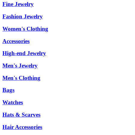
Fine Jewelry
Fashion Jewelry
Women's Clothing
Accessories
High-end Jewelry
Men's Jewelry
Men's Clothing
Bags
Watches
Hats & Scarves
Hair Accessories