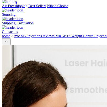
Air Freeshipping
Best Sellers
Nihao Choice
Sourcing
Shipping Calculation
Contact us
home
>
mic b12 injections reviews MIC-B12 Weight Control Injectio