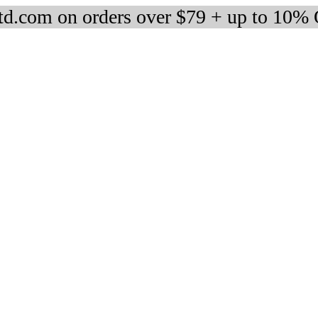
d.com on orders over $79 + up to 10%