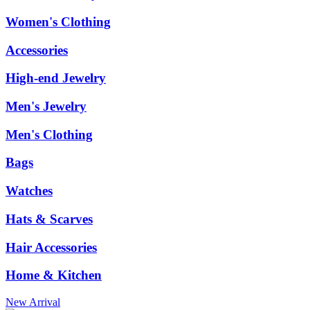
Women's Clothing
Accessories
High-end Jewelry
Men's Jewelry
Men's Clothing
Bags
Watches
Hats & Scarves
Hair Accessories
Home & Kitchen
New Arrival