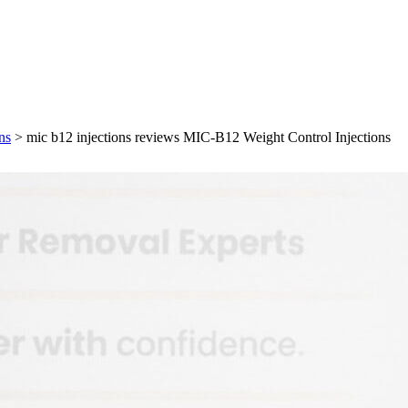
ns
>
mic b12 injections reviews MIC-B12 Weight Control Injections