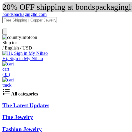
20% OFF shipping at bondspackaginglt
bondspackagingltd.com
Ship to:
/
English
/
USD
Hi, Sign in My Nihao
cart
(
0
)
track
All categories
The Latest Updates
Fine Jewelry
Fashion Jewelry