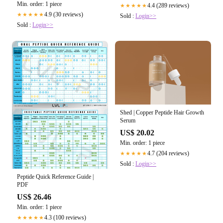
Min. order: 1 piece
4.4 (289 reviews)
★★★★★
4.9 (30 reviews)
★★★★★
Sold :
Login>>
Sold :
Login>>
Shed | Copper Peptide Hair Growth
Serum
US$ 20.02
Min. order: 1 piece
4.7 (204 reviews)
★★★★★
Sold :
Login>>
Peptide Quick Reference Guide |
PDF
US$ 26.46
Min. order: 1 piece
4.3 (100 reviews)
★★★★★