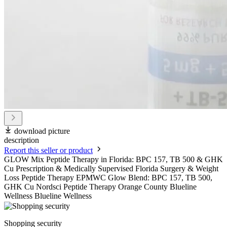
download picture
description
Report this seller or product
GLOW Mix Peptide Therapy in Florida: BPC 157, TB 500 & GHK
Cu Prescription & Medically Supervised Florida Surgery & Weight
Loss Peptide Therapy EPMWC Glow Blend: BPC 157, TB 500,
GHK Cu Nordsci Peptide Therapy Orange County Blueline
Wellness Blueline Wellness
Shopping security