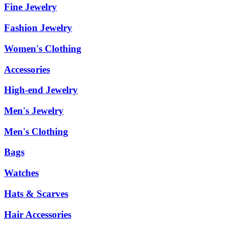
Fine Jewelry
Fashion Jewelry
Women's Clothing
Accessories
High-end Jewelry
Men's Jewelry
Men's Clothing
Bags
Watches
Hats & Scarves
Hair Accessories