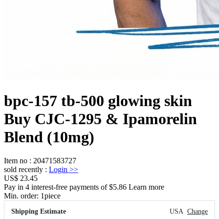
bpc-157 tb-500 glowing skin
Buy CJC-1295 & Ipamorelin
Blend (10mg)
Item no
:
20471583727
sold recently
:
Login
>>
US$ 23.45
Pay in 4 interest-free payments of $5.86 Learn more
Min. order:
1
piece
Shipping Estimate
USA
Change