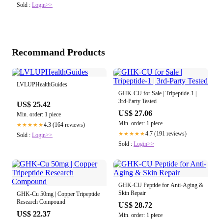
Sold :
Login>>
Recommand Products
LVLUPHealthGuides
GHK-CU for Sale | Tripeptide-1 |
3rd-Party Tested
US$ 25.42
US$ 27.06
Min. order: 1 piece
Min. order: 1 piece
4.3 (164 reviews)
★★★★★
4.7 (191 reviews)
★★★★★
Sold :
Login>>
Sold :
Login>>
GHK-CU Peptide for Anti-Aging &
Skin Repair
GHK-Cu 50mg | Copper Tripeptide
Research Compound
US$ 28.72
US$ 22.37
Min. order: 1 piece