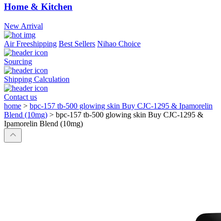
Home & Kitchen
New Arrival
Air Freeshipping
Best Sellers
Nihao Choice
Sourcing
Shipping Calculation
Contact us
home
>
bpc-157 tb-500 glowing skin Buy CJC-1295 & Ipamorelin
Blend (10mg)
>
bpc-157 tb-500 glowing skin Buy CJC-1295 &
Ipamorelin Blend (10mg)