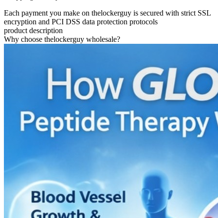
Each payment you make on thelockerguy is secured with strict SSL
encryption and PCI DSS data protection protocols
product description
Why choose thelockerguy wholesale?