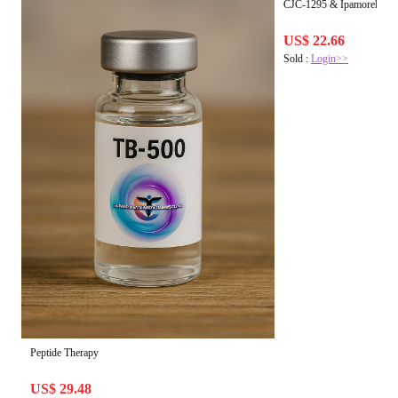
CJC-1295 & Ipamorelin Bl
US$ 22.66
Sold :
Login>>
Peptide Therapy
US$ 29.48