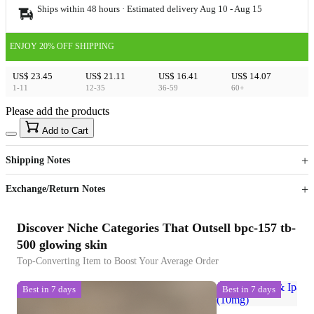
Ships within 48 hours · Estimated delivery
Aug 10
-
Aug 15
ENJOY 20% OFF SHIPPING
US$ 23.45
US$ 21.11
US$ 16.41
US$ 14.07
1-11
12-35
36-59
60+
Please add the products
15
40
Add to Cart
US$
%
Get now
Get now
Shipping Notes
Sign up to your membership to get coupons up to
Opportunity to enjoy order discount up to 15% off
Exchange/Return Notes
Discover Niche Categories That Outsell bpc-157 tb-
500 glowing skin
Top-Converting Item to Boost Your Average Order
Best in 7 days
Best in 7 days