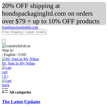
20% OFF shipping at
bondspackagingltd.com on orders
over $79 + up to 10% OFF products
bondspackagingltd.com
Ship to:
/
English
/
USD
Hi, Sign in My Nihao
cart
(
0
)
track
All categories
The Latest Updates