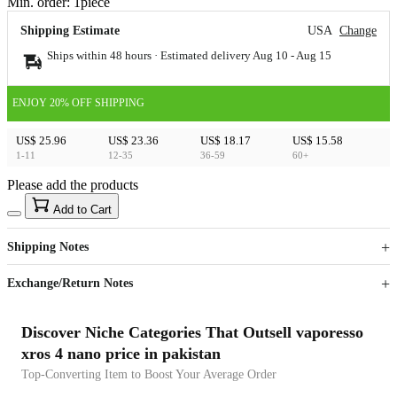
Min. order:
1
piece
Shipping Estimate
USA
Change
Ships within 48 hours · Estimated delivery
Aug 10
-
Aug 15
ENJOY 20% OFF SHIPPING
US$ 25.96
US$ 23.36
US$ 18.17
US$ 15.58
1-11
12-35
36-59
60+
Please add the products
15
40
Add to Cart
US$
%
Get now
Get now
Shipping Notes
Sign up to your membership to get coupons up to
Opportunity to enjoy order discount up to 15% off
Exchange/Return Notes
Discover Niche Categories That Outsell vaporesso
xros 4 nano price in pakistan
Top-Converting Item to Boost Your Average Order