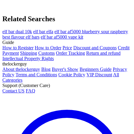
Related Searches
elf bar dual 10k
elf bar elfa
elf bar af5000 blueberry sour raspberry
best flavour elf bars
elf bar af5000 vape kit
Guide
How to Register
How to Order
Price
Discount and Coupons
Credit
Payment
Shipping
Customs
Order Tracking
Return and refund
Intellectual Property Rights
thelockerguy
About thelockerguy
Blog
Buyer's Show
Beginners Guide
Privacy
Policy
Terms and Conditions
Cookie Policy
VIP Discount
All
Categories
Support (Customer Care)
Contact US
FAQ