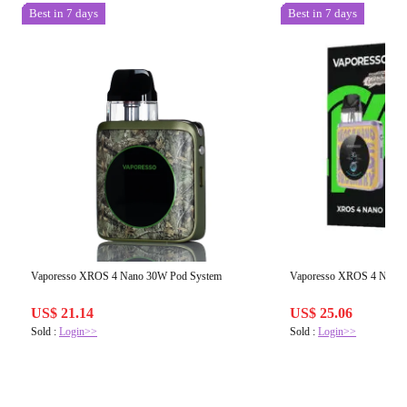
Best in 7 days
Best in 7 days
Vaporesso XROS 4 Nano 30W Pod System
Vaporesso XROS 4 Nano 
US$ 21.14
US$ 25.06
Sold :
Login>>
Sold :
Login>>