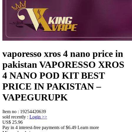
vaporesso xros 4 nano price in
pakistan VAPORESSO XROS
4 NANO POD KIT BEST
PRICE IN PAKISTAN –
VAPEGURUPK
Item no
:
19254420639
sold recently
:
Login
>>
US$ 25.96
Pay in 4 interest-free payments of $6.49 Learn more