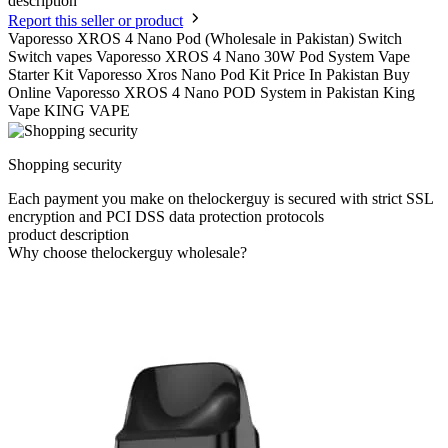
description
Report this seller or product
Vaporesso XROS 4 Nano Pod (Wholesale in Pakistan) Switch
Switch vapes Vaporesso XROS 4 Nano 30W Pod System Vape
Starter Kit Vaporesso Xros Nano Pod Kit Price In Pakistan Buy
Online Vaporesso XROS 4 Nano POD System in Pakistan King
Vape KING VAPE
Shopping security
Each payment you make on thelockerguy is secured with strict SSL
encryption and PCI DSS data protection protocols
product description
Why choose thelockerguy wholesale?