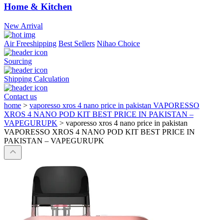
Home & Kitchen
New Arrival
Air Freeshipping
Best Sellers
Nihao Choice
Sourcing
Shipping Calculation
Contact us
home
>
vaporesso xros 4 nano price in pakistan VAPORESSO
XROS 4 NANO POD KIT BEST PRICE IN PAKISTAN –
VAPEGURUPK
>
vaporesso xros 4 nano price in pakistan
VAPORESSO XROS 4 NANO POD KIT BEST PRICE IN
PAKISTAN – VAPEGURUPK