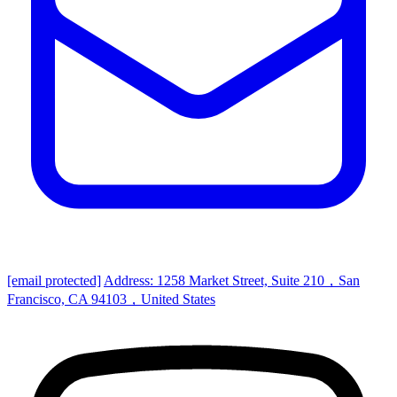
[email protected]
Address: 1258 Market Street, Suite 210，San
Francisco, CA 94103，United States