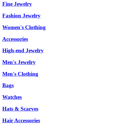
Fine Jewelry
Fashion Jewelry
Women's Clothing
Accessories
High-end Jewelry
Men's Jewelry
Men's Clothing
Bags
Watches
Hats & Scarves
Hair Accessories