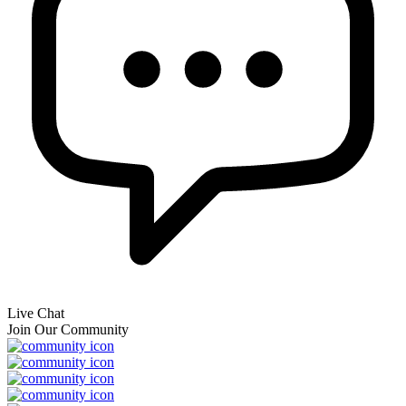
Live Chat
Join Our Community