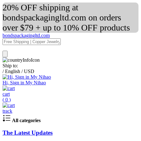
20% OFF shipping at
bondspackagingltd.com on orders
over $79 + up to 10% OFF products
bondspackagingltd.com
Ship to:
/
English
/
USD
Hi, Sign in My Nihao
cart
(
0
)
track
All categories
The Latest Updates