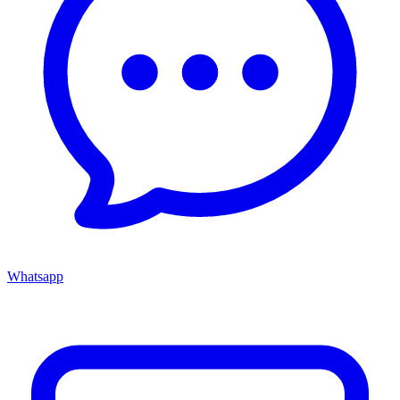
Whatsapp