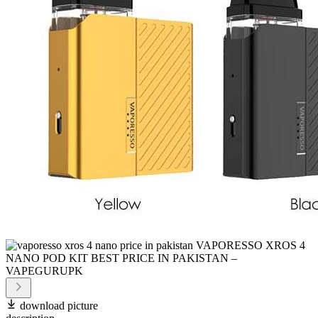
download picture