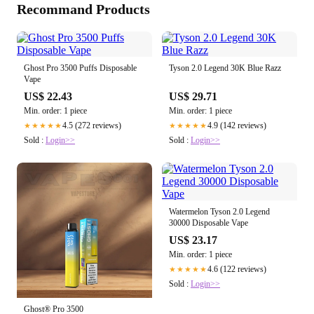
Recommand Products
Ghost Pro 3500 Puffs Disposable
Tyson 2.0 Legend 30K Blue Razz
Vape
US$ 22.43
US$ 29.71
Min. order: 1 piece
Min. order: 1 piece
4.5 (272 reviews)
4.9 (142 reviews)
★★★★★
★★★★★
Sold :
Login>>
Sold :
Login>>
Watermelon Tyson 2.0 Legend
30000 Disposable Vape
US$ 23.17
Min. order: 1 piece
4.6 (122 reviews)
★★★★★
Sold :
Login>>
Ghost® Pro 3500