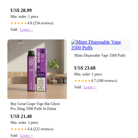
US$ 28.99
Min. order: 1 piece
4.8 (254 reviews)
★★★★★
Sold :
Login>>
Mints Disposable Vape 3500 Puffs
US$ 23.68
Min. order: 1 piece
4.7 (180 reviews)
★★★★★
Sold :
Login>>
Buy Great Grape Vape Bar Ghost
Pro 20mg 3500 Puffs In Dubai
US$ 21.48
Min. order: 1 piece
4.4 (222 reviews)
★★★★★
Sold :
Login>>