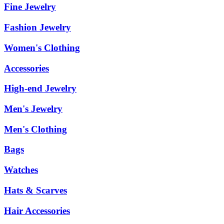
Fine Jewelry
Fashion Jewelry
Women's Clothing
Accessories
High-end Jewelry
Men's Jewelry
Men's Clothing
Bags
Watches
Hats & Scarves
Hair Accessories