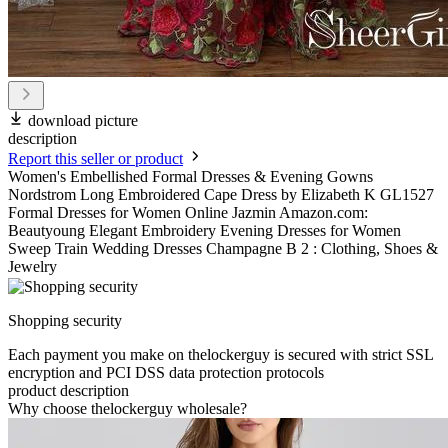
download picture
description
Report this seller or product
Women's Embellished Formal Dresses & Evening Gowns
Nordstrom Long Embroidered Cape Dress by Elizabeth K GL1527
Formal Dresses for Women Online Jazmin Amazon.com:
Beautyoung Elegant Embroidery Evening Dresses for Women
Sweep Train Wedding Dresses Champagne B 2 : Clothing, Shoes &
Jewelry
Shopping security
Each payment you make on thelockerguy is secured with strict SSL
encryption and PCI DSS data protection protocols
product description
Why choose thelockerguy wholesale?