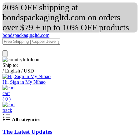
20% OFF shipping at
bondspackagingltd.com on orders
over $79 + up to 10% OFF products
bondspackagingltd.com
Ship to:
/
English
/
USD
Hi, Sign in My Nihao
cart
(
0
)
track
All categories
The Latest Updates