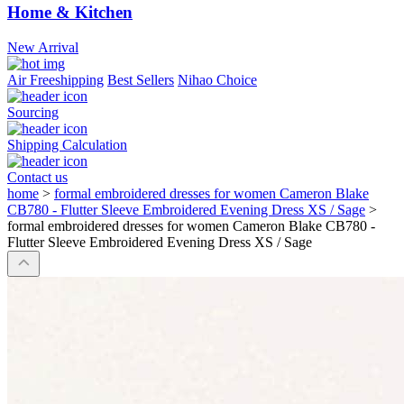
Home & Kitchen
New Arrival
Air Freeshipping
Best Sellers
Nihao Choice
Sourcing
Shipping Calculation
Contact us
home
>
formal embroidered dresses for women Cameron Blake
CB780 - Flutter Sleeve Embroidered Evening Dress XS / Sage
>
formal embroidered dresses for women Cameron Blake CB780 -
Flutter Sleeve Embroidered Evening Dress XS / Sage