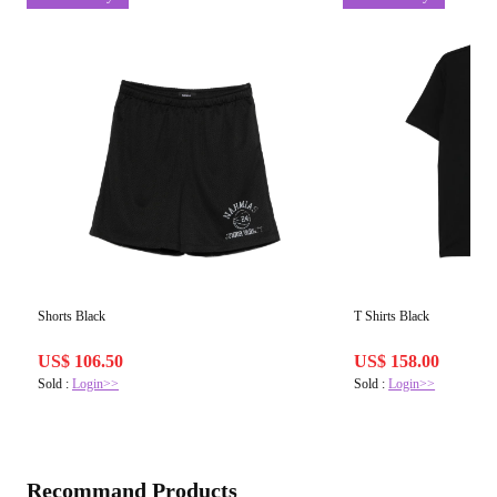
Shorts Black
T Shirts Black
US$ 106.50
US$ 158.00
Sold :
Login>>
Sold :
Login>>
Recommand Products