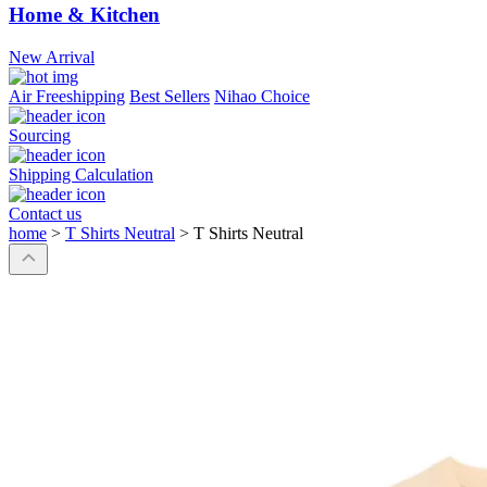
Home & Kitchen
New Arrival
Air Freeshipping
Best Sellers
Nihao Choice
Sourcing
Shipping Calculation
Contact us
home
>
T Shirts Neutral
>
T Shirts Neutral