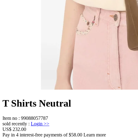
T Shirts Neutral
Item no
:
99088057787
sold recently
:
Login
>>
US$ 232.00
Pay in 4 interest-free payments of $58.00 Learn more