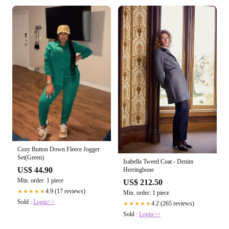
Cozy Button Down Fleece Jogger
Set(Green)
Isabella Tweed Coat - Denim
US$ 44.90
Herringbone
Min. order: 1 piece
US$ 212.50
4.9 (17 reviews)
★★★★★
Min. order: 1 piece
Sold :
Login>>
4.2 (265 reviews)
★★★★★
Sold :
Login>>