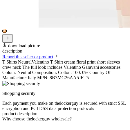
download picture
description
Report this seller or product
T Shirts NeutralValentino T Shirt cream floral print short sleeves
crew neck The full look includes Valentino Garavani accessories.
Colour: Neutral Composition: Cotton: 100. 0% Country Of
Manufacture: Italy MPN: 8B3MG26AA5JET5
Shopping security
Each payment you make on thelockerguy is secured with strict SSL
encryption and PCI DSS data protection protocols
product description
Why choose thelockerguy wholesale?