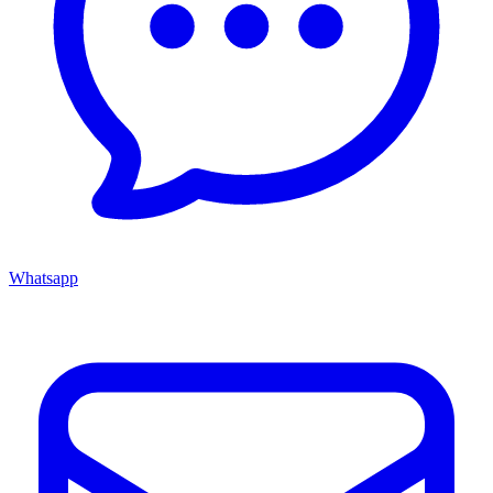
Whatsapp