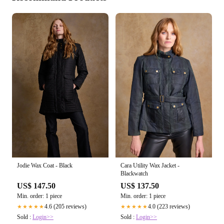
Jodie Wax Coat - Black
Cara Utility Wax Jacket -
Blackwatch
US$ 147.50
US$ 137.50
Min. order: 1 piece
Min. order: 1 piece
4.6 (205 reviews)
4.0 (223 reviews)
★★★★★
★★★★★
Sold :
Login>>
Sold :
Login>>