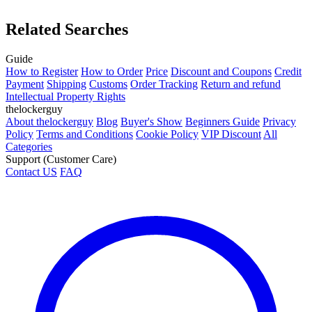
Related Searches
Guide
How to Register
How to Order
Price
Discount and Coupons
Credit
Payment
Shipping
Customs
Order Tracking
Return and refund
Intellectual Property Rights
thelockerguy
About thelockerguy
Blog
Buyer's Show
Beginners Guide
Privacy
Policy
Terms and Conditions
Cookie Policy
VIP Discount
All
Categories
Support (Customer Care)
Contact US
FAQ