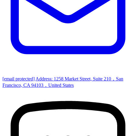
[email protected]
Address: 1258 Market Street, Suite 210，San
Francisco, CA 94103，United States