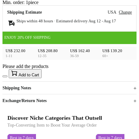
Min. order:
1
piece
Shipping Estimate
USA
Change
Ships within 48 hours · Estimated delivery
Aug 12
-
Aug 17
ENJOY 20% OFF SHIPPING
US$ 232.00
US$ 208.80
US$ 162.40
US$ 139.20
1-11
12-35
36-59
60+
Please add the products
15
40
Add to Cart
US$
%
Get now
Get now
Shipping Notes
Sign up to your membership to get coupons up to
Opportunity to enjoy order discount up to 15% off
Exchange/Return Notes
Discover Niche Categories That Outsell
Top-Converting Item to Boost Your Average Order
Best in 7 days
Best in 7 days