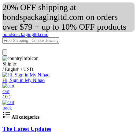
20% OFF shipping at
bondspackagingltd.com on orders
over $79 + up to 10% OFF products
bondspackagingltd.com
Ship to:
/
English
/
USD
Hi, Sign in My Nihao
cart
(
0
)
track
All categories
The Latest Updates