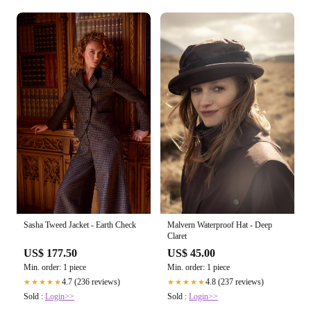
Sasha Tweed Jacket - Earth Check
Malvern Waterproof Hat - Deep
Claret
US$ 177.50
US$ 45.00
Min. order: 1 piece
Min. order: 1 piece
4.7 (236 reviews)
4.8 (237 reviews)
★★★★★
★★★★★
Sold :
Login>>
Sold :
Login>>