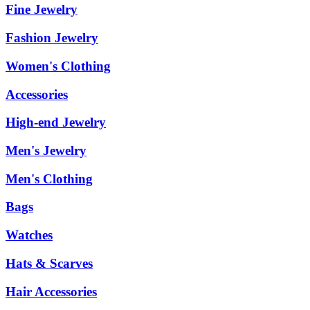
Fine Jewelry
Fashion Jewelry
Women's Clothing
Accessories
High-end Jewelry
Men's Jewelry
Men's Clothing
Bags
Watches
Hats & Scarves
Hair Accessories