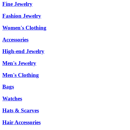
Fine Jewelry
Fashion Jewelry
Women's Clothing
Accessories
High-end Jewelry
Men's Jewelry
Men's Clothing
Bags
Watches
Hats & Scarves
Hair Accessories