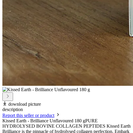
download picture
description
Report this seller or product
Kissed Earth - Brilliance Unflavoured 180 gPURE
HYDROLYSED BOVINE COLLAGEN PEPTIDES Kissed Earth
Brilliance is the pinnacle of hydrolysed collagen perfection. Embark