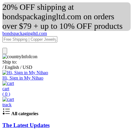
20% OFF shipping at
bondspackagingltd.com on orders
over $79 + up to 10% OFF products
bondspackagingltd.com
Ship to:
/
English
/
USD
Hi, Sign in My Nihao
cart
(
0
)
track
All categories
The Latest Updates