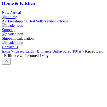
Home & Kitchen
New Arrival
Air Freeshipping
Best Sellers
Nihao Choice
Sourcing
Shipping Calculation
Contact us
home
>
Kissed Earth - Brilliance Unflavoured 180 g
>
Kissed Earth
- Brilliance Unflavoured 180 g