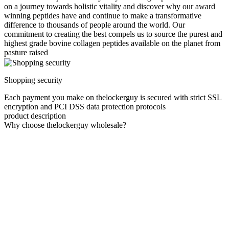
on a journey towards holistic vitality and discover why our award
winning peptides have and continue to make a transformative
difference to thousands of people around the world. Our
commitment to creating the best compels us to source the purest and
highest grade bovine collagen peptides available on the planet from
pasture raised
Shopping security
Each payment you make on thelockerguy is secured with strict SSL
encryption and PCI DSS data protection protocols
product description
Why choose thelockerguy wholesale?