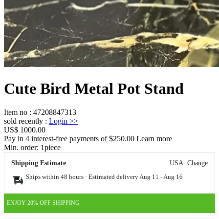
Cute Bird Metal Pot Stand
Item no
:
47208847313
sold recently
:
Login
>>
US$ 1000.00
Pay in 4 interest-free payments of $250.00 Learn more
Min. order:
1
piece
Shipping Estimate
USA
Change
Ships within 48 hours · Estimated delivery
Aug 11
-
Aug 16
ENJOY 20% OFF SHIPPING