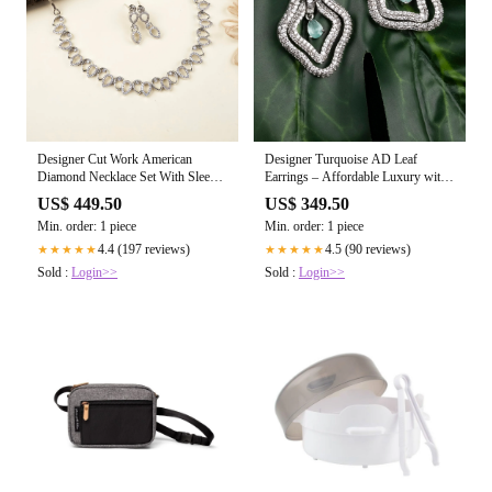
Designer Cut Work American
Designer Turquoise AD Leaf
Diamond Necklace Set With Sleek
Earrings – Affordable Luxury with
Earrings
a Sparkling Finish
US$ 449.50
US$ 349.50
Min. order: 1 piece
Min. order: 1 piece
4.4 (197 reviews)
4.5 (90 reviews)
★★★★★
★★★★★
Sold :
Login>>
Sold :
Login>>