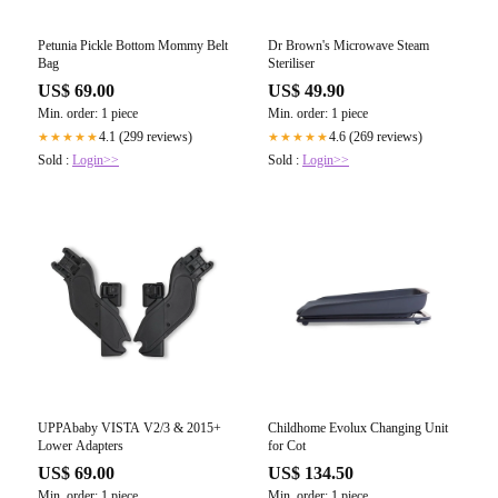
Petunia Pickle Bottom Mommy Belt
Dr Brown's Microwave Steam
Bag
Steriliser
US$ 69.00
US$ 49.90
Min. order: 1 piece
Min. order: 1 piece
4.1 (299 reviews)
4.6 (269 reviews)
★★★★★
★★★★★
Sold :
Login>>
Sold :
Login>>
UPPAbaby VISTA V2/3 & 2015+
Childhome Evolux Changing Unit
Lower Adapters
for Cot
US$ 69.00
US$ 134.50
Min. order: 1 piece
Min. order: 1 piece