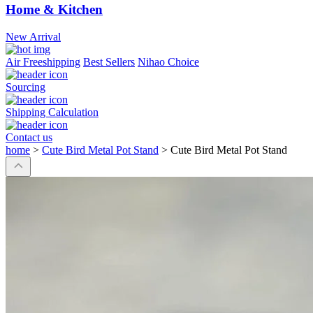
Home & Kitchen
New Arrival
Air Freeshipping
Best Sellers
Nihao Choice
Sourcing
Shipping Calculation
Contact us
home
>
Cute Bird Metal Pot Stand
>
Cute Bird Metal Pot Stand