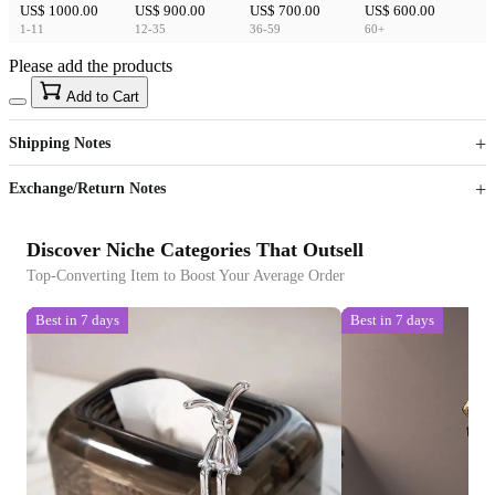
US$ 1000.00
US$ 900.00
US$ 700.00
US$ 600.00
1-11
12-35
36-59
60+
Please add the products
15
40
Add to Cart
US$
%
Get now
Get now
Shipping Notes
Sign up to your membership to get coupons up to
Opportunity to enjoy order discount up to 15% off
Exchange/Return Notes
Discover Niche Categories That Outsell
Top-Converting Item to Boost Your Average Order
Best in 7 days
Best in 7 days