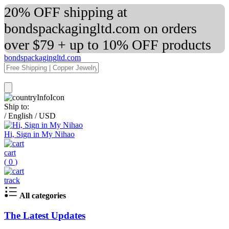
20% OFF shipping at
bondspackagingltd.com on orders
over $79 + up to 10% OFF products
bondspackagingltd.com
Ship to:
/
English
/
USD
Hi, Sign in My Nihao
cart
(
0
)
track
All categories
The Latest Updates