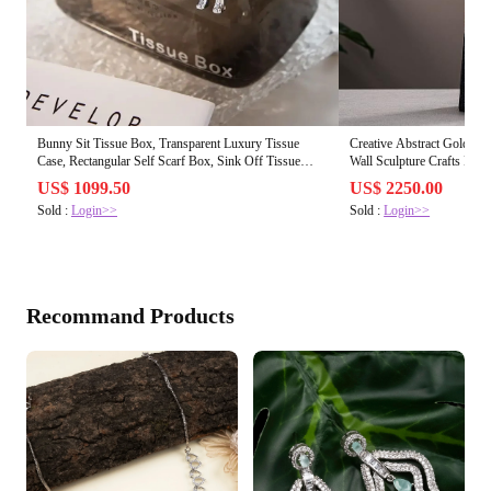
Bunny Sit Tissue Box, Transparent Luxury Tissue
Creative Abstract Golden 
Case, Rectangular Self Scarf Box, Sink Off Tissue
Wall Sculpture Crafts Mod
Paper Organizer
US$ 1099.50
US$ 2250.00
Sold :
Login>>
Sold :
Login>>
Recommand Products