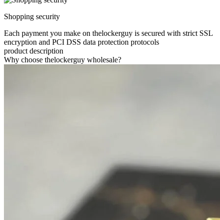
Shopping security
Each payment you make on thelockerguy is secured with strict SSL
encryption and PCI DSS data protection protocols
product description
Why choose thelockerguy wholesale?