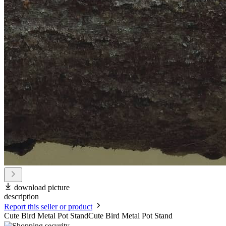
download picture
description
Report this seller or product
Cute Bird Metal Pot StandCute Bird Metal Pot Stand