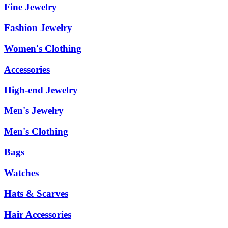
Fine Jewelry
Fashion Jewelry
Women's Clothing
Accessories
High-end Jewelry
Men's Jewelry
Men's Clothing
Bags
Watches
Hats & Scarves
Hair Accessories