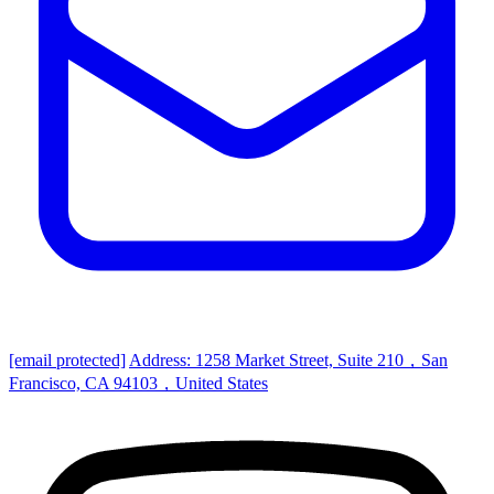
[email protected]
Address: 1258 Market Street, Suite 210，San
Francisco, CA 94103，United States