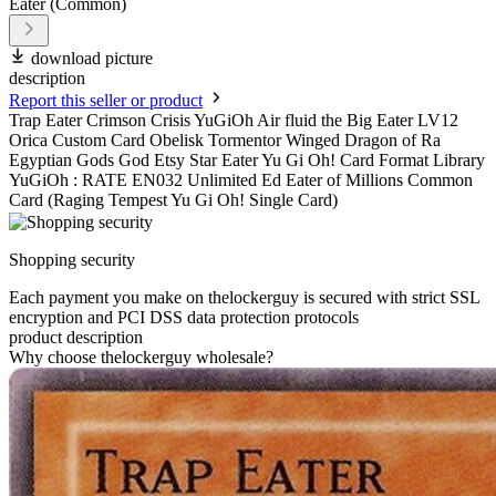
download picture
description
Report this seller or product
Trap Eater Crimson Crisis YuGiOh Air fluid the Big Eater LV12
Orica Custom Card Obelisk Tormentor Winged Dragon of Ra
Egyptian Gods God Etsy Star Eater Yu Gi Oh! Card Format Library
YuGiOh : RATE EN032 Unlimited Ed Eater of Millions Common
Card (Raging Tempest Yu Gi Oh! Single Card)
Shopping security
Each payment you make on thelockerguy is secured with strict SSL
encryption and PCI DSS data protection protocols
product description
Why choose thelockerguy wholesale?