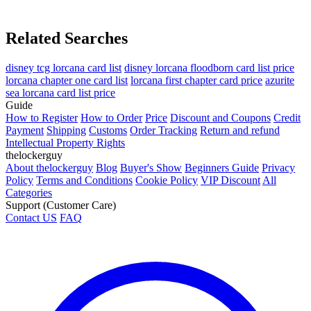
Related Searches
disney tcg lorcana card list
disney lorcana floodborn card list price
lorcana chapter one card list
lorcana first chapter card price
azurite
sea lorcana card list price
Guide
How to Register
How to Order
Price
Discount and Coupons
Credit
Payment
Shipping
Customs
Order Tracking
Return and refund
Intellectual Property Rights
thelockerguy
About thelockerguy
Blog
Buyer's Show
Beginners Guide
Privacy
Policy
Terms and Conditions
Cookie Policy
VIP Discount
All
Categories
Support (Customer Care)
Contact US
FAQ