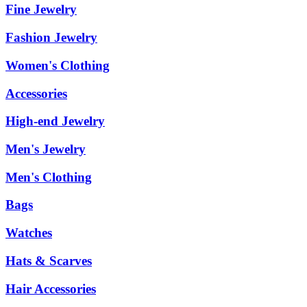
Fine Jewelry
Fashion Jewelry
Women's Clothing
Accessories
High-end Jewelry
Men's Jewelry
Men's Clothing
Bags
Watches
Hats & Scarves
Hair Accessories