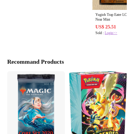
Yugioh Trap Eater LC5D-E
Near Mint
US$ 25.51
Sold :
Login>>
Recommand Products