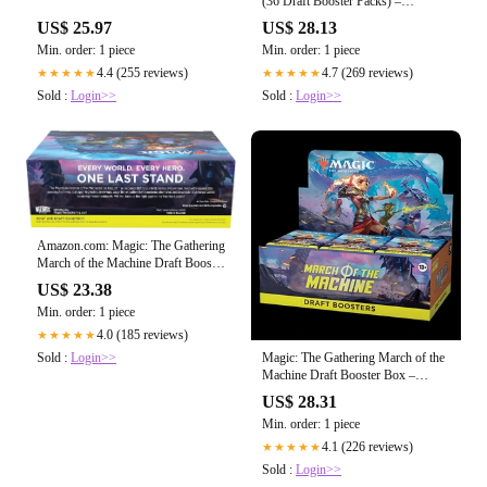
(36 Draft Booster Packs) –
TCGFIX
US$ 25.97
US$ 28.13
Min. order: 1 piece
Min. order: 1 piece
4.4 (255 reviews)
4.7 (269 reviews)
★★★★★
★★★★★
Sold :
Login>>
Sold :
Login>>
Amazon.com: Magic: The Gathering
March of the Machine Draft Booster
Box
US$ 23.38
Min. order: 1 piece
4.0 (185 reviews)
★★★★★
Sold :
Login>>
Magic: The Gathering March of the
Machine Draft Booster Box –
Travelling Man UK
US$ 28.31
Min. order: 1 piece
4.1 (226 reviews)
★★★★★
Sold :
Login>>