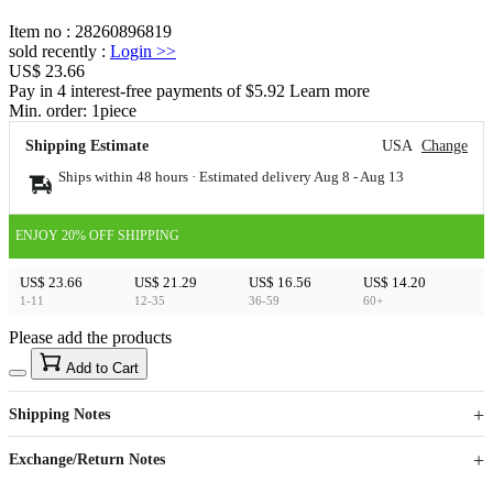
Item no
:
28260896819
sold recently
:
Login
>>
US$ 23.66
Pay in 4 interest-free payments of $5.92 Learn more
Min. order:
1
piece
Shipping Estimate
USA
Change
Ships within 48 hours · Estimated delivery
Aug 8
-
Aug 13
ENJOY 20% OFF SHIPPING
US$ 23.66
US$ 21.29
US$ 16.56
US$ 14.20
1-11
12-35
36-59
60+
Please add the products
15
40
Add to Cart
US$
%
Get now
Get now
Shipping Notes
Sign up to your membership to get coupons up to
Opportunity to enjoy order discount up to 15% off
Exchange/Return Notes