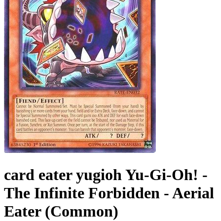
card eater yugioh Yu-Gi-Oh! -
The Infinite Forbidden - Aerial
Eater (Common)