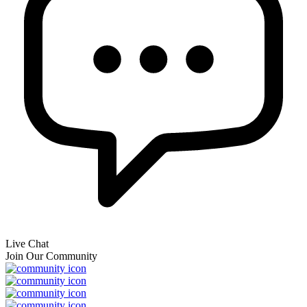
Live Chat
Join Our Community