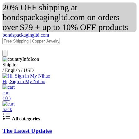
20% OFF shipping at
bondspackagingltd.com on orders
over $79 + up to 10% OFF products
bondspackagingltd.com
Ship to:
/
English
/
USD
Hi, Sign in My Nihao
cart
(
0
)
track
All categories
The Latest Updates