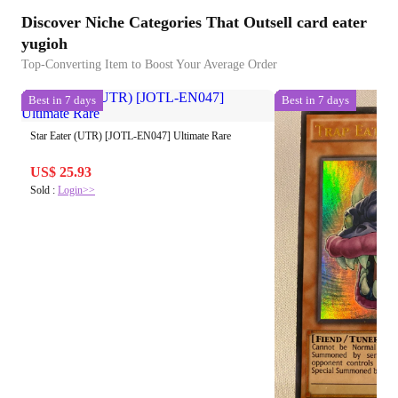
Discover Niche Categories That Outsell card eater
yugioh
Top-Converting Item to Boost Your Average Order
Best in 7 days
Best in 7 days
Star Eater (UTR) [JOTL-EN047] Ultimate Rare
US$ 25.93
Sold :
Login>>