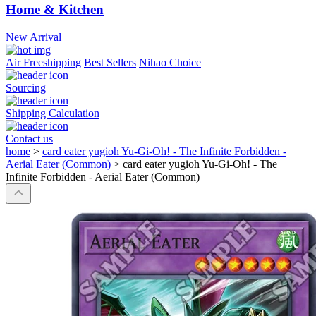
Home & Kitchen
New Arrival
Air Freeshipping
Best Sellers
Nihao Choice
Sourcing
Shipping Calculation
Contact us
home
>
card eater yugioh Yu-Gi-Oh! - The Infinite Forbidden -
Aerial Eater (Common)
>
card eater yugioh Yu-Gi-Oh! - The
Infinite Forbidden - Aerial Eater (Common)