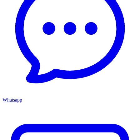
Whatsapp