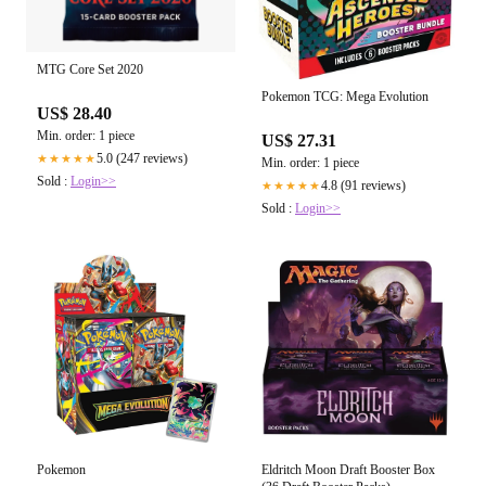
MTG Core Set 2020
Pokemon TCG: Mega Evolution
US$ 28.40
Min. order: 1 piece
US$ 27.31
5.0 (247 reviews)
★★★★★
Min. order: 1 piece
Sold :
Login>>
4.8 (91 reviews)
★★★★★
Sold :
Login>>
Pokemon
Eldritch Moon Draft Booster Box