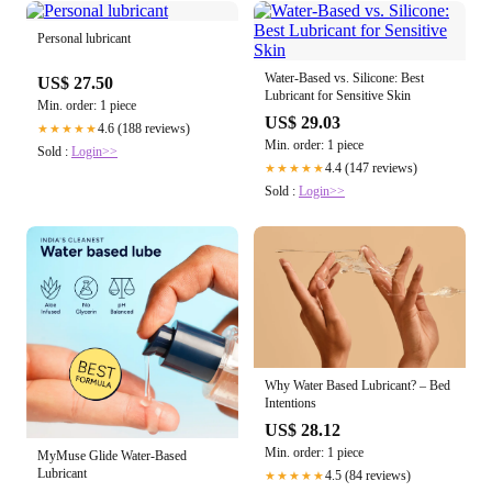
Personal lubricant
Water-Based vs. Silicone: Best
US$ 27.50
Lubricant for Sensitive Skin
Min. order: 1 piece
US$ 29.03
4.6 (188 reviews)
★★★★★
Min. order: 1 piece
Sold :
Login>>
4.4 (147 reviews)
★★★★★
Sold :
Login>>
Why Water Based Lubricant? – Bed
Intentions
US$ 28.12
Min. order: 1 piece
MyMuse Glide Water-Based
Lubricant
4.5 (84 reviews)
★★★★★