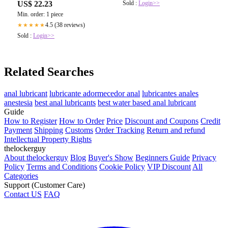
Sold :
Login>>
US$ 22.23
Min. order: 1 piece
4.5 (38 reviews)
★★★★★
Sold :
Login>>
Related Searches
anal lubricant
lubricante adormecedor anal
lubricantes anales
anestesia
best anal lubricants
best water based anal lubricant
Guide
How to Register
How to Order
Price
Discount and Coupons
Credit
Payment
Shipping
Customs
Order Tracking
Return and refund
Intellectual Property Rights
thelockerguy
About thelockerguy
Blog
Buyer's Show
Beginners Guide
Privacy
Policy
Terms and Conditions
Cookie Policy
VIP Discount
All
Categories
Support (Customer Care)
Contact US
FAQ