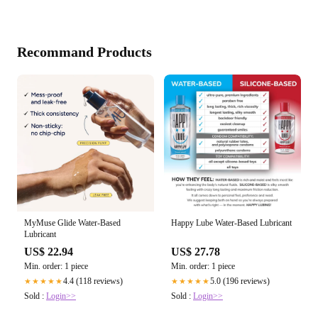
Recommand Products
MyMuse Glide Water-Based
Happy Lube Water-Based Lubricant
Lubricant
US$ 22.94
US$ 27.78
Min. order: 1 piece
Min. order: 1 piece
4.4 (118 reviews)
5.0 (196 reviews)
★★★★★
★★★★★
Sold :
Login>>
Sold :
Login>>