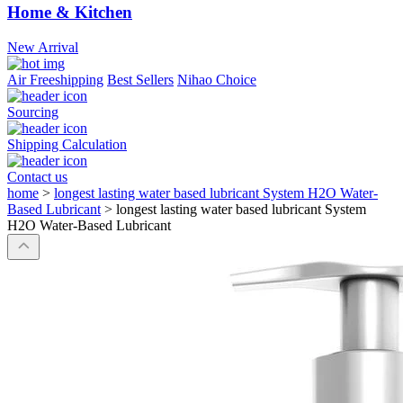
Home & Kitchen
New Arrival
Air Freeshipping
Best Sellers
Nihao Choice
Sourcing
Shipping Calculation
Contact us
home
>
longest lasting water based lubricant System H2O Water-
Based Lubricant
>
longest lasting water based lubricant System
H2O Water-Based Lubricant