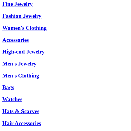
Fine Jewelry
Fashion Jewelry
Women's Clothing
Accessories
High-end Jewelry
Men's Jewelry
Men's Clothing
Bags
Watches
Hats & Scarves
Hair Accessories