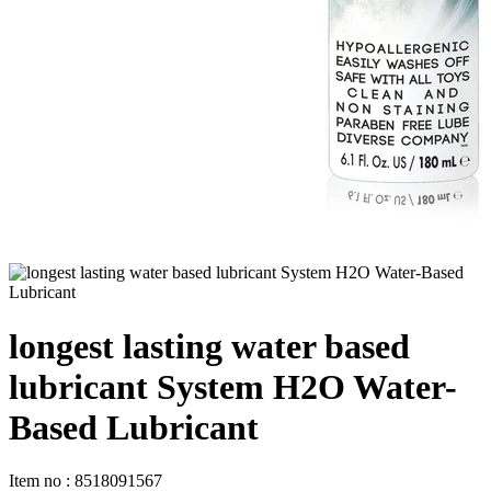
longest lasting water based
lubricant System H2O Water-
Based Lubricant
Item no
:
8518091567