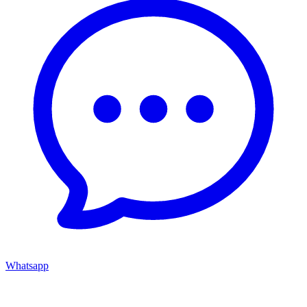
Whatsapp