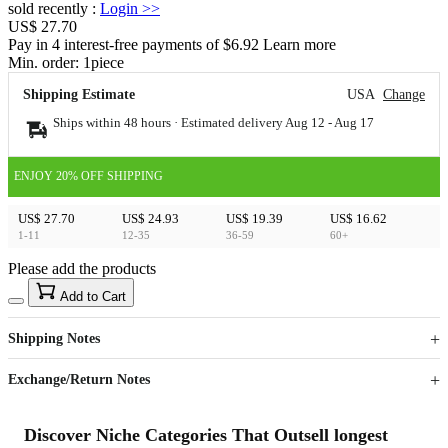
sold recently
:
Login
>>
US$ 27.70
Pay in 4 interest-free payments of $6.92 Learn more
Min. order:
1
piece
Shipping Estimate
USA
Change
Ships within 48 hours · Estimated delivery
Aug 12
-
Aug 17
ENJOY 20% OFF SHIPPING
US$ 27.70
US$ 24.93
US$ 19.39
US$ 16.62
1-11
12-35
36-59
60+
Please add the products
15
40
Add to Cart
US$
%
Get now
Get now
Shipping Notes
Sign up to your membership to get coupons up to
Opportunity to enjoy order discount up to 15% off
Exchange/Return Notes
Discover Niche Categories That Outsell longest