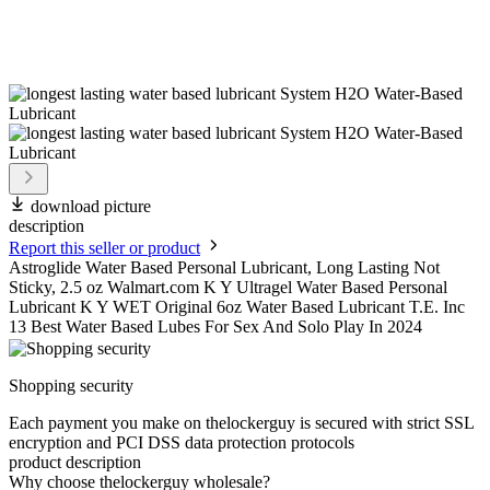
download picture
description
Report this seller or product
Astroglide Water Based Personal Lubricant, Long Lasting Not
Sticky, 2.5 oz Walmart.com K Y Ultragel Water Based Personal
Lubricant K Y WET Original 6oz Water Based Lubricant T.E. Inc
13 Best Water Based Lubes For Sex And Solo Play In 2024
Shopping security
Each payment you make on thelockerguy is secured with strict SSL
encryption and PCI DSS data protection protocols
product description
Why choose thelockerguy wholesale?