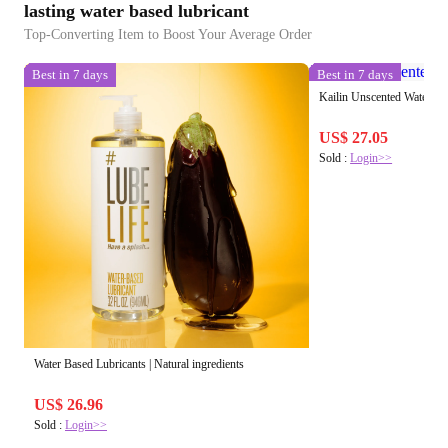
lasting water based lubricant
Top-Converting Item to Boost Your Average Order
Best in 7 days
Best in 7 days
Kailin Unscented Water-ba
US$ 27.05
Sold :
Login>>
Water Based Lubricants | Natural ingredients
US$ 26.96
Sold :
Login>>