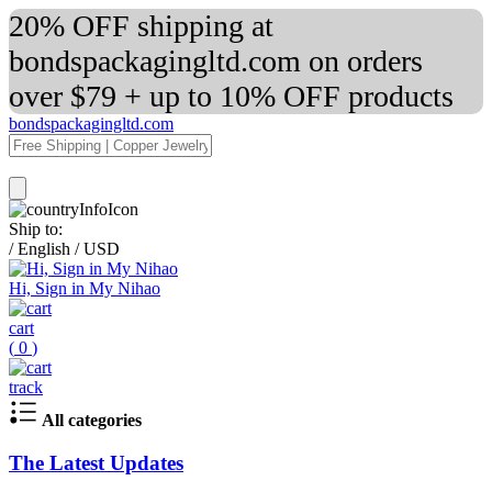
20% OFF shipping at
bondspackagingltd.com on orders
over $79 + up to 10% OFF products
bondspackagingltd.com
Ship to:
/
English
/
USD
Hi, Sign in My Nihao
cart
(
0
)
track
All categories
The Latest Updates