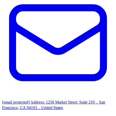
[email protected]
Address: 1258 Market Street, Suite 210，San
Francisco, CA 94103，United States