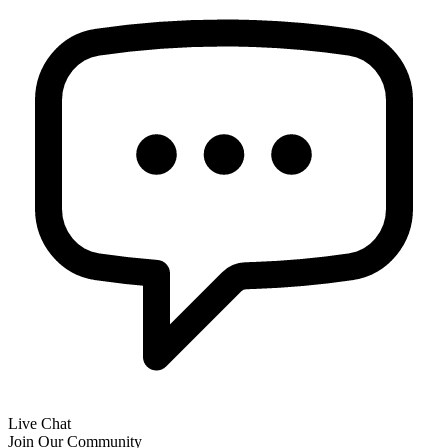
Live Chat
Join Our Community