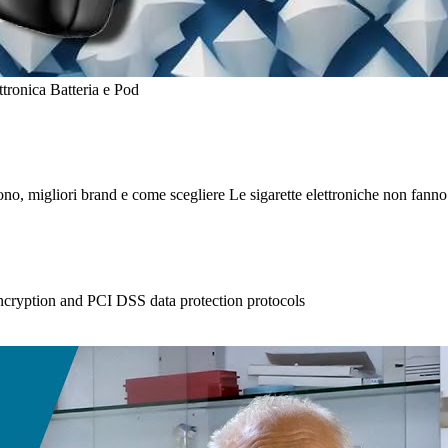
i sono, migliori brand e come scegliere Le sigarette elettroniche non fann
ncryption and PCI DSS data protection protocols