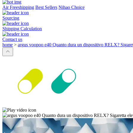
Air Freeshipping
Best Sellers
Nihao Choice
Sourcing
Shipping Calculation
Contact us
home
>
argus voopoo e40 Quanto dura un dispositivo RELX? Sigaretta