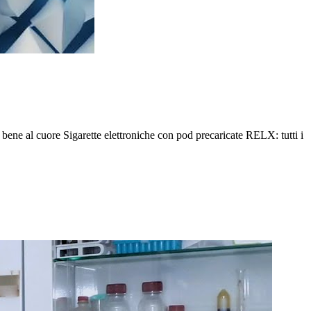
o bene al cuore Sigarette elettroniche con pod precaricate RELX: tutti i