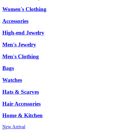
Women's Clothing
Accessories
High-end Jewelry
Men's Jewelry
Men's Clothing
Bags
Watches
Hats & Scarves
Hair Accessories
Home & Kitchen
New Arrival