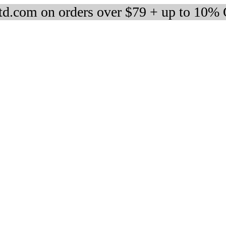
d.com on orders over $79 + up to 10%