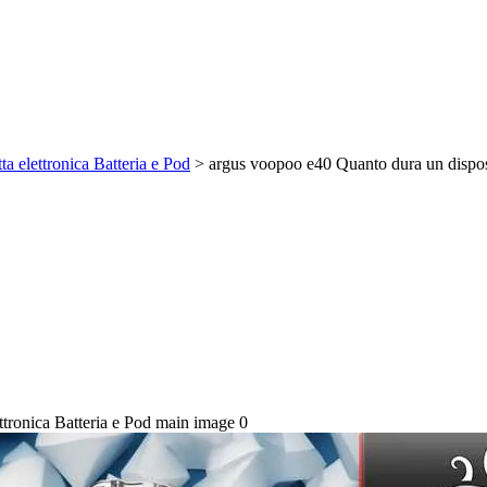
 elettronica Batteria e Pod
>
argus voopoo e40 Quanto dura un disposi