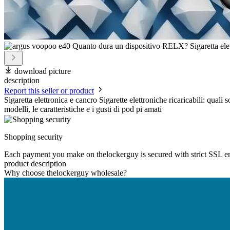
download picture
description
Report this seller or product
Sigaretta elettronica e cancro Sigarette elettroniche ricaricabili: qual
modelli, le caratteristiche e i gusti di pod pi amati
Shopping security
Each payment you make on thelockerguy is secured with strict SSL e
product description
Why choose thelockerguy wholesale?