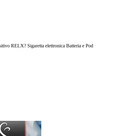
tivo RELX? Sigaretta elettronica Batteria e Pod