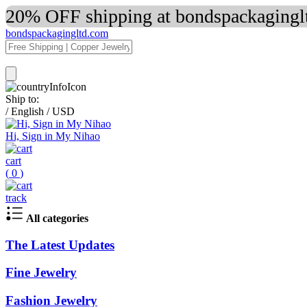
20% OFF shipping at bondspackaginglt
bondspackagingltd.com
Ship to:
/
English
/
USD
Hi, Sign in My Nihao
cart
(
0
)
track
All categories
The Latest Updates
Fine Jewelry
Fashion Jewelry