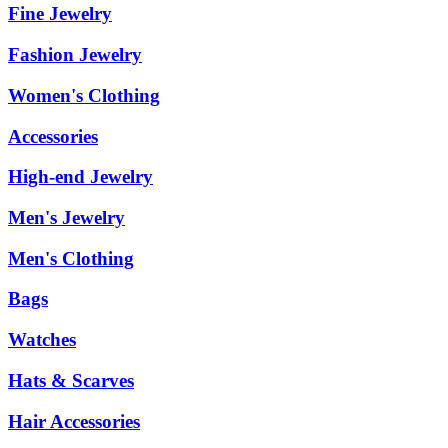
Fine Jewelry
Fashion Jewelry
Women's Clothing
Accessories
High-end Jewelry
Men's Jewelry
Men's Clothing
Bags
Watches
Hats & Scarves
Hair Accessories