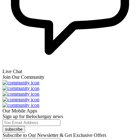
Live Chat
Join Our Community
Our Mobile Apps
Sign up for thelockerguy news
subscribe
Subscribe to Our Newsletter & Get Exclusive Offers