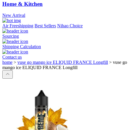
Home & Kitchen
New Arrival
Air Freeshipping
Best Sellers
Nihao Choice
Sourcing
Shipping Calculation
Contact us
home
>
vuse go mango ice ELIQUID FRANCE Longfill
>
vuse go
mango ice ELIQUID FRANCE Longfill