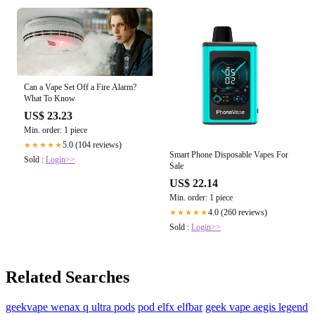
Can a Vape Set Off a Fire Alarm?
What To Know
US$ 23.23
Min. order: 1 piece
5.0 (104 reviews)
★★★★★
Smart Phone Disposable Vapes For
Sold :
Login>>
Sale
US$ 22.14
Min. order: 1 piece
4.0 (260 reviews)
★★★★★
Sold :
Login>>
Related Searches
geekvape wenax q ultra pods
pod elfx elfbar
geek vape aegis legend