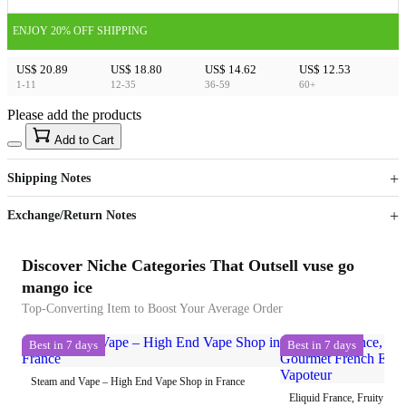
ENJOY 20% OFF SHIPPING
US$ 20.89
US$ 18.80
US$ 14.62
US$ 12.53
1-11
12-35
36-59
60+
Please add the products
15
40
Add to Cart
US$
%
Get now
Get now
Shipping Notes
Sign up to your membership to get coupons up to
Opportunity to enjoy order discount up to 15% off
Exchange/Return Notes
Discover Niche Categories That Outsell vuse go
mango ice
Top-Converting Item to Boost Your Average Order
Best in 7 days
Best in 7 days
Steam and Vape – High End Vape Shop in France
Eliquid France, Fruity To