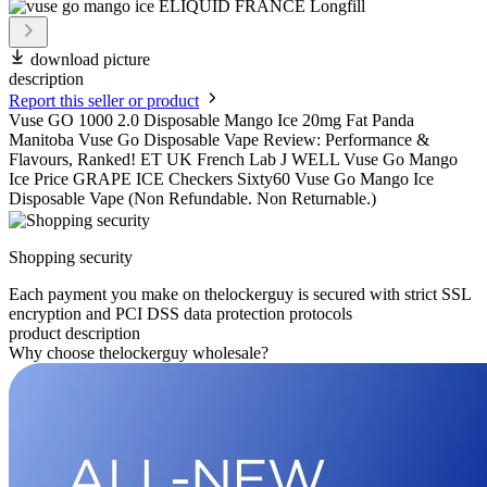
download picture
description
Report this seller or product
Vuse GO 1000 2.0 Disposable Mango Ice 20mg Fat Panda
Manitoba Vuse Go Disposable Vape Review: Performance &
Flavours, Ranked! ET UK French Lab J WELL Vuse Go Mango
Ice Price GRAPE ICE Checkers Sixty60 Vuse Go Mango Ice
Disposable Vape (Non Refundable. Non Returnable.)
Shopping security
Each payment you make on thelockerguy is secured with strict SSL
encryption and PCI DSS data protection protocols
product description
Why choose thelockerguy wholesale?