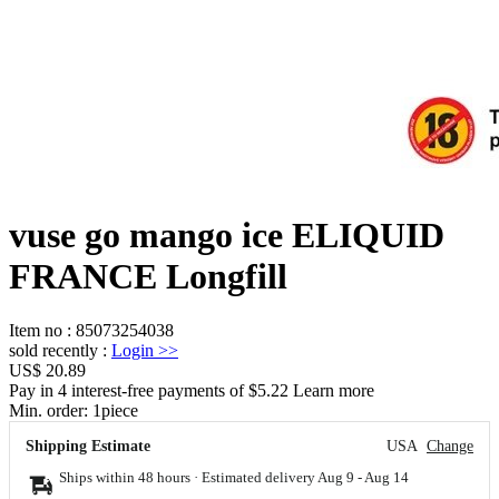
vuse go mango ice ELIQUID
FRANCE Longfill
Item no
:
85073254038
sold recently
:
Login
>>
US$ 20.89
Pay in 4 interest-free payments of $5.22 Learn more
Min. order:
1
piece
Shipping Estimate
USA
Change
Ships within 48 hours · Estimated delivery
Aug 9
-
Aug 14