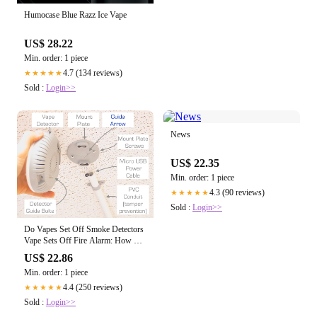
Humocase Blue Razz Ice Vape
US$ 28.22
Min. order: 1 piece
4.7 (134 reviews)
★★★★★
Sold :
Login>>
News
US$ 22.35
Min. order: 1 piece
4.3 (90 reviews)
★★★★★
Sold :
Login>>
Do Vapes Set Off Smoke Detectors
Vape Sets Off Fire Alarm: How Do
Vape Detectors Work?
US$ 22.86
Min. order: 1 piece
4.4 (250 reviews)
★★★★★
Sold :
Login>>