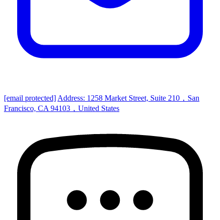
[email protected]
Address: 1258 Market Street, Suite 210，San
Francisco, CA 94103，United States