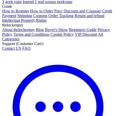
3
geek vape legend 1
pod wenax geekvape
Guide
How to Register
How to Order
Price
Discount and Coupons
Credit
Payment
Shipping
Customs
Order Tracking
Return and refund
Intellectual Property Rights
thelockerguy
About thelockerguy
Blog
Buyer's Show
Beginners Guide
Privacy
Policy
Terms and Conditions
Cookie Policy
VIP Discount
All
Categories
Support (Customer Care)
Contact US
FAQ