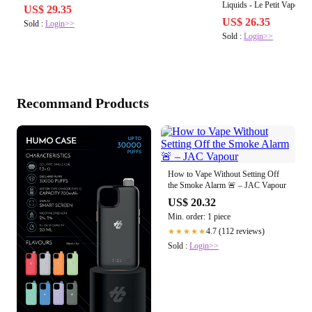
Liquids - Le Petit Vapoteur
US$ 29.35
US$ 26.35
Sold :
Login>>
Sold :
Login>>
Recommand Products
How to Vape Without Setting Off
the Smoke Alarm 🚨 – JAC Vapour
US$ 20.32
Min. order: 1 piece
4.7 (112 reviews)
★★★★★
Sold :
Login>>