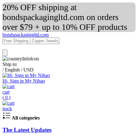
20% OFF shipping at
bondspackagingltd.com on orders
over $79 + up to 10% OFF products
bondspackagingltd.com
Ship to:
/
English
/
USD
Hi, Sign in My Nihao
cart
(
0
)
track
All categories
The Latest Updates