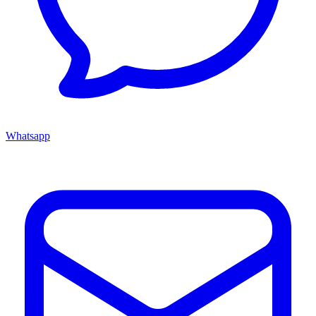
Whatsapp