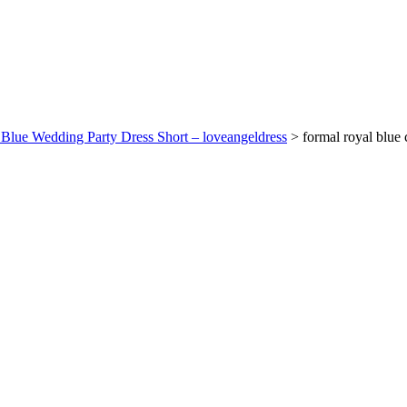
l Blue Wedding Party Dress Short – loveangeldress
>
formal royal blue