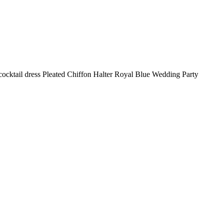
 cocktail dress Pleated Chiffon Halter Royal Blue Wedding Party