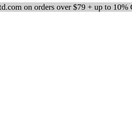
d.com on orders over $79 + up to 10%