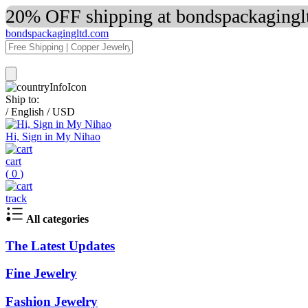
20% OFF shipping at bondspackaginglt
bondspackagingltd.com
Ship to:
/
English
/
USD
Hi, Sign in My Nihao
cart
(
0
)
track
All categories
The Latest Updates
Fine Jewelry
Fashion Jewelry