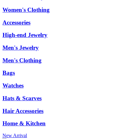
Women's Clothing
Accessories
High-end Jewelry
Men's Jewelry
Men's Clothing
Bags
Watches
Hats & Scarves
Hair Accessories
Home & Kitchen
New Arrival