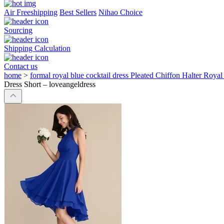
Air Freeshipping
Best Sellers
Nihao Choice
Sourcing
Shipping Calculation
Contact us
home
>
formal royal blue cocktail dress Pleated Chiffon Halter Roya
Dress Short – loveangeldress