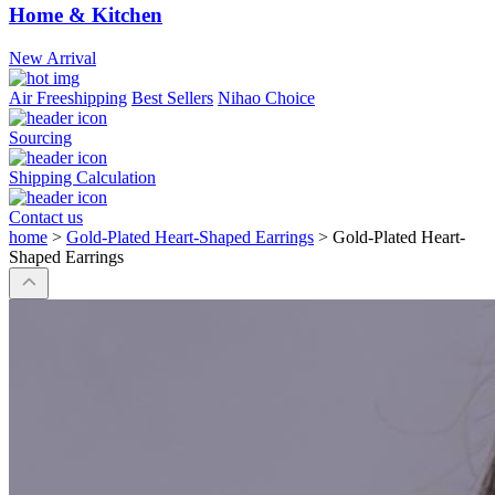
Home & Kitchen
New Arrival
Air Freeshipping
Best Sellers
Nihao Choice
Sourcing
Shipping Calculation
Contact us
home
>
Gold-Plated Heart-Shaped Earrings
>
Gold-Plated Heart-
Shaped Earrings