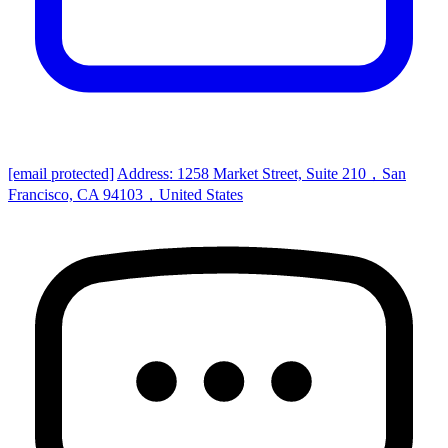
[email protected]
Address: 1258 Market Street, Suite 210，San
Francisco, CA 94103，United States