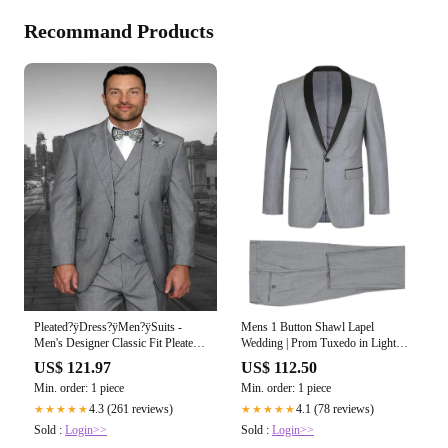
Recommand Products
Pleated?ÿDress?ÿMen?ÿSuits -
Mens 1 Button Shawl Lapel
Men's Designer Classic Fit Pleated
Wedding | Prom Tuxedo in Light
Pant Wool Double Breasted Grey
Grey
US$ 121.97
US$ 112.50
Suit
Min. order: 1 piece
Min. order: 1 piece
4.3 (261 reviews)
4.1 (78 reviews)
★★★★★
★★★★★
Sold :
Login>>
Sold :
Login>>