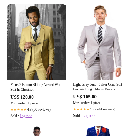
Light Grey Suit - Silver Gray Suit
Mens 2 Button Skinny Vested Wool
For Wedding - Men's Basic 2
Suit in Chestnut
Button Slim Fit Light Grey Wedding
US$ 105.00
US$ 120.00
Suit
Min. order: 1 piece
Min. order: 1 piece
4.2 (244 reviews)
4.3 (99 reviews)
★★★★★
★★★★★
Sold :
Login>>
Sold :
Login>>