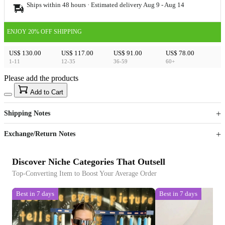
Ships within 48 hours · Estimated delivery
Aug 9
-
Aug 14
ENJOY 20% OFF SHIPPING
US$ 130.00
US$ 117.00
US$ 91.00
US$ 78.00
1-11
12-35
36-59
60+
Please add the products
15
40
Add to Cart
US$
%
Get now
Get now
Shipping Notes
Sign up to your membership to get coupons up to
Opportunity to enjoy order discount up to 15% off
Exchange/Return Notes
Discover Niche Categories That Outsell
Top-Converting Item to Boost Your Average Order
Best in 7 days
Best in 7 days