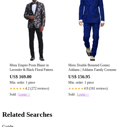
Mens Empire Prom Blazer in
Mens Double Breasted Gomez
Lavender & Black Floral Pattern
Addams | Addams Family Costume
US$ 169.00
US$ 156.95
Min. order: 1 piece
Min. order: 1 piece
4.2 (272 reviews)
4.9 (161 reviews)
★★★★★
★★★★★
Sold :
Login>>
Sold :
Login>>
Related Searches
Guide