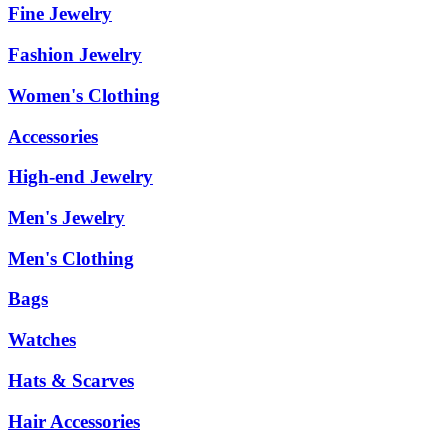
Fine Jewelry
Fashion Jewelry
Women's Clothing
Accessories
High-end Jewelry
Men's Jewelry
Men's Clothing
Bags
Watches
Hats & Scarves
Hair Accessories