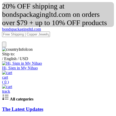
20% OFF shipping at
bondspackagingltd.com on orders
over $79 + up to 10% OFF products
bondspackagingltd.com
Ship to:
/
English
/
USD
Hi, Sign in My Nihao
cart
(
0
)
track
All categories
The Latest Updates