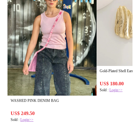
Gold-Plated Shell Earrings
US$ 180.00
Sold :
Login>>
WASHED PINK DENIM BAG
US$ 249.50
Sold :
Login>>