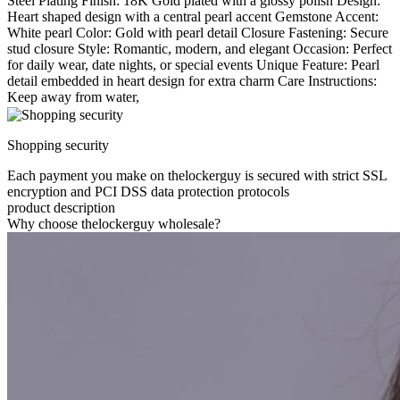
Steel Plating Finish: 18K Gold plated with a glossy polish Design:
Heart shaped design with a central pearl accent Gemstone Accent:
White pearl Color: Gold with pearl detail Closure Fastening: Secure
stud closure Style: Romantic, modern, and elegant Occasion: Perfect
for daily wear, date nights, or special events Unique Feature: Pearl
detail embedded in heart design for extra charm Care Instructions:
Keep away from water,
Shopping security
Each payment you make on thelockerguy is secured with strict SSL
encryption and PCI DSS data protection protocols
product description
Why choose thelockerguy wholesale?