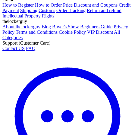
How to Register
How to Order
Price
Discount and Coupons
Credit
Payment
Shipping
Customs
Order Tracking
Return and refund
Intellectual Property Rights
thelockerguy
About thelockerguy
Blog
Buyer's Show
Beginners Guide
Privacy
Policy
Terms and Conditions
Cookie Policy
VIP Discount
All
Categories
Support (Customer Care)
Contact US
FAQ