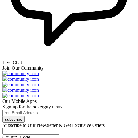
Live Chat
Join Our Community
Our Mobile Apps
Sign up for thelockerguy news
subscribe
Subscribe to Our Newsletter & Get Exclusive Offers
Country Code