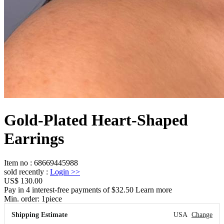
Gold-Plated Heart-Shaped
Earrings
Item no
:
68669445988
sold recently
:
Login
>>
US$ 130.00
Pay in 4 interest-free payments of $32.50 Learn more
Min. order:
1
piece
Shipping Estimate
USA
Change