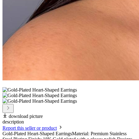
download picture
description
Report this seller or product
Gold-Plated Heart-Shaped EarringsMaterial: Premium Stainless