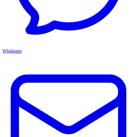
Whatsapp