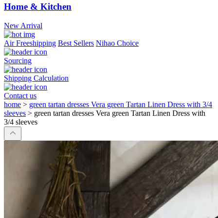
Home & Kitchen
New Arrival
Air Freeshipping
Best Sellers
Nihao Choice
Sourcing
Shipping Calculation
Contact us
home
>
green tartan dresses Vera green Tartan Linen Dress with 3/4
sleeves
>
green tartan dresses Vera green Tartan Linen Dress with
3/4 sleeves