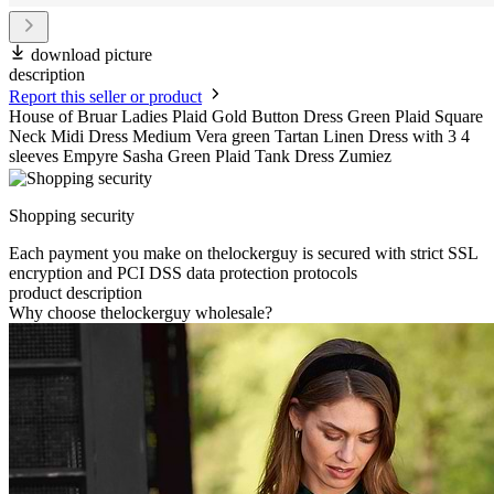
download picture
description
Report this seller or product
House of Bruar Ladies Plaid Gold Button Dress Green Plaid Square
Neck Midi Dress Medium Vera green Tartan Linen Dress with 3 4
sleeves Empyre Sasha Green Plaid Tank Dress Zumiez
Shopping security
Each payment you make on thelockerguy is secured with strict SSL
encryption and PCI DSS data protection protocols
product description
Why choose thelockerguy wholesale?