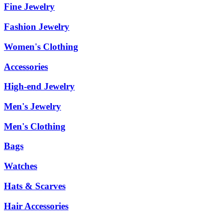
Fine Jewelry
Fashion Jewelry
Women's Clothing
Accessories
High-end Jewelry
Men's Jewelry
Men's Clothing
Bags
Watches
Hats & Scarves
Hair Accessories