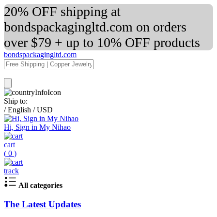
20% OFF shipping at
bondspackagingltd.com on orders
over $79 + up to 10% OFF products
bondspackagingltd.com
Ship to:
/
English
/
USD
Hi, Sign in My Nihao
cart
(
0
)
track
All categories
The Latest Updates