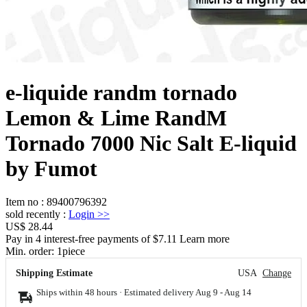
e-liquide randm tornado
Lemon & Lime RandM
Tornado 7000 Nic Salt E-liquid
by Fumot
Item no
:
89400796392
sold recently
:
Login
>>
US$ 28.44
Pay in 4 interest-free payments of $7.11 Learn more
Min. order:
1
piece
Shipping Estimate
USA
Change
Ships within 48 hours · Estimated delivery
Aug 9
-
Aug 14