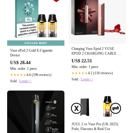
Charging Vuse Epod 2 VUSE
Vuse ePod 2 Gold E-Cigarette
EPOD 2 CHARGING CABLE —
Device
IVC Vuse Charging Case Vape
US$ 22.51
US$ 28.44
Zone & Smokers Accessories
Min. order: 1 piece
Min. order: 1 piece
4.2 (116 reviews)
★★★★★
4.6 (196 reviews)
★★★★★
Sold :
Login>>
Sold :
Login>>
JUUL 2 vs Vuse Pro (UK 2025):
Pods, Flavours & Real Use