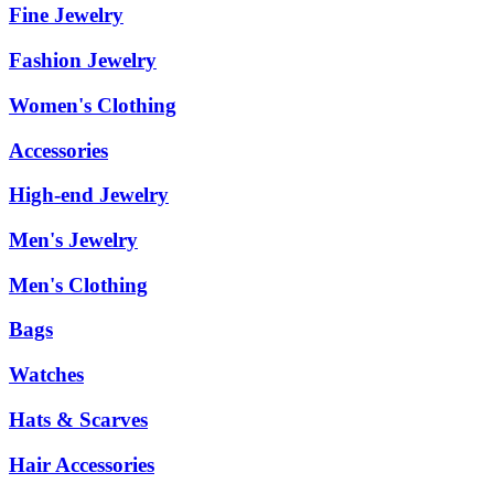
Fine Jewelry
Fashion Jewelry
Women's Clothing
Accessories
High-end Jewelry
Men's Jewelry
Men's Clothing
Bags
Watches
Hats & Scarves
Hair Accessories