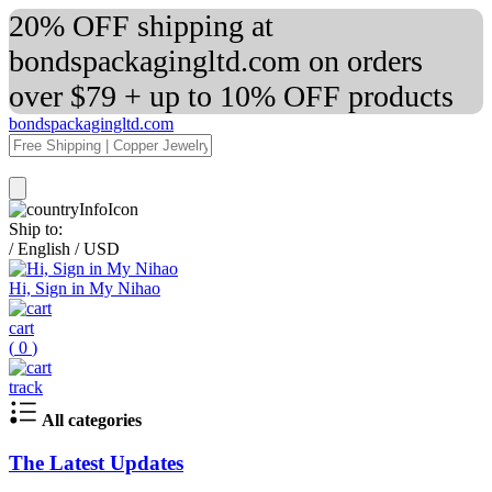
20% OFF shipping at
bondspackagingltd.com on orders
over $79 + up to 10% OFF products
bondspackagingltd.com
Ship to:
/
English
/
USD
Hi, Sign in My Nihao
cart
(
0
)
track
All categories
The Latest Updates