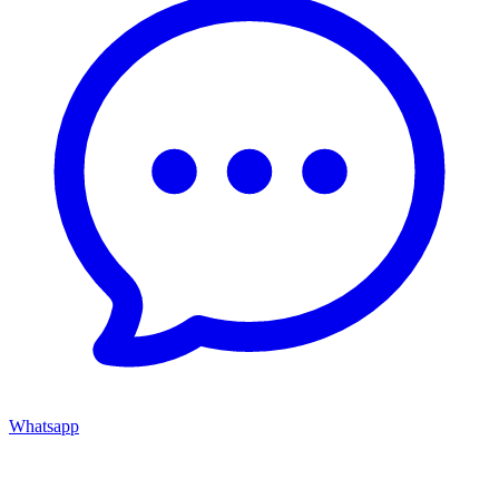
Whatsapp