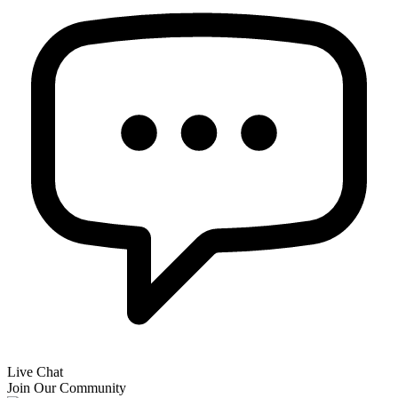
Live Chat
Join Our Community