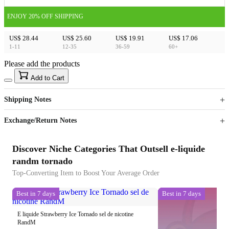
ENJOY 20% OFF SHIPPING
US$ 28.44
US$ 25.60
US$ 19.91
US$ 17.06
1-11
12-35
36-59
60+
Please add the products
15
40
Add to Cart
US$
%
Get now
Get now
Shipping Notes
Sign up to your membership to get coupons up to
Opportunity to enjoy order discount up to 15% off
Exchange/Return Notes
Discover Niche Categories That Outsell e-liquide
randm tornado
Top-Converting Item to Boost Your Average Order
Best in 7 days
Best in 7 days
E liquide Strawberry Ice Tornado sel de nicotine
RandM