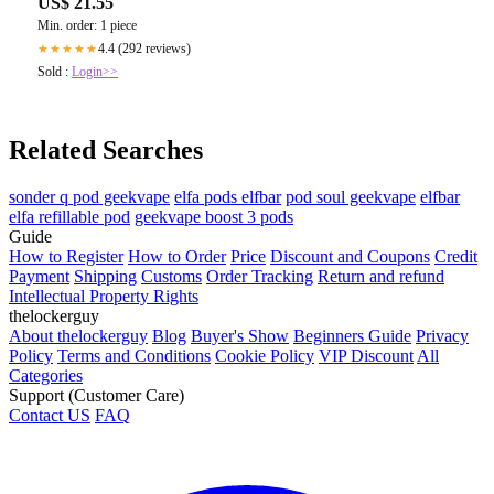
US$ 21.55
Min. order: 1 piece
4.4 (292 reviews)
★★★★★
Sold :
Login>>
Related Searches
sonder q pod geekvape
elfa pods elfbar
pod soul geekvape
elfbar
elfa refillable pod
geekvape boost 3 pods
Guide
How to Register
How to Order
Price
Discount and Coupons
Credit
Payment
Shipping
Customs
Order Tracking
Return and refund
Intellectual Property Rights
thelockerguy
About thelockerguy
Blog
Buyer's Show
Beginners Guide
Privacy
Policy
Terms and Conditions
Cookie Policy
VIP Discount
All
Categories
Support (Customer Care)
Contact US
FAQ