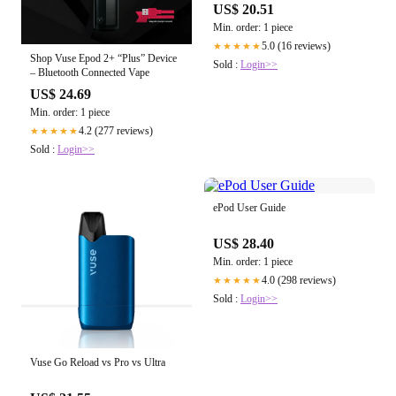
US$ 20.51
Min. order: 1 piece
5.0 (16 reviews)
★★★★★
Shop Vuse Epod 2+ “Plus” Device
Sold :
Login>>
– Bluetooth Connected Vape
US$ 24.69
Min. order: 1 piece
4.2 (277 reviews)
★★★★★
Sold :
Login>>
ePod User Guide
US$ 28.40
Min. order: 1 piece
4.0 (298 reviews)
★★★★★
Sold :
Login>>
Vuse Go Reload vs Pro vs Ultra