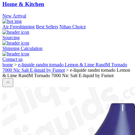
Home & Kitchen
New Arrival
Air Freeshipping
Best Sellers
Nihao Choice
Sourcing
Shipping Calculation
Contact us
home
>
e-liquide randm tornado Lemon & Lime RandM Tornado
7000 Nic Salt E-liquid by Fumot
>
e-liquide randm tornado Lemon
& Lime RandM Tornado 7000 Nic Salt E-liquid by Fumot