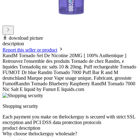
download picture
description
Report this seller or product
RandM Tornado Sel De Nicotine 20MG [ 100% Authentique ]
Retrouvez l'ensemble des produits Tornado de chez Randm, e
liquides Tornadoliq nic salts 10 & 20mg. Puff rechargeable Tornado
FUMOT Dr blue Randm Tornado 7000 Puff Bar R and M
deutschland Marque pour Vape usage unique, Fabricant, grossiste
FumotRandm Tornado Blueberry Raspberry RandM Tornado 7000
Nic Salt E liquid by Fumot E liquids.com
Shopping security
Each payment you make on thelockerguy is secured with strict SSL
encryption and PCI DSS data protection protocols
product description
Why choose thelockerguy wholesale?