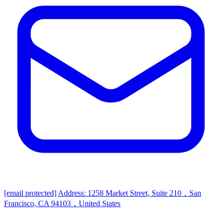
[email protected]
Address: 1258 Market Street, Suite 210，San
Francisco, CA 94103，United States