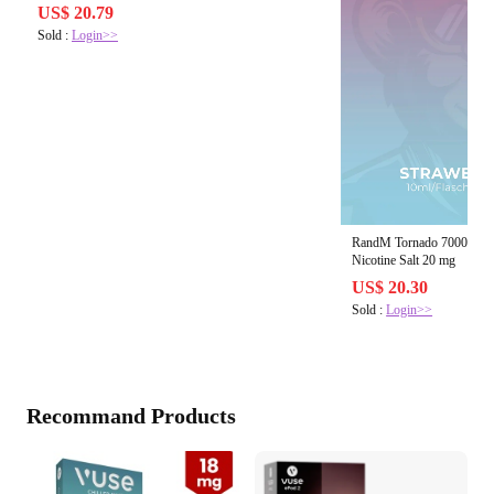
US$ 20.79
Sold :
Login>>
RandM Tornado 7000 Stra
Nicotine Salt 20 mg
US$ 20.30
Sold :
Login>>
Recommand Products