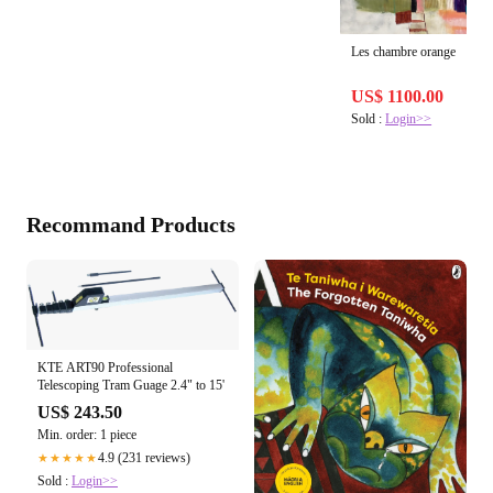
Les chambre orange
US$ 1100.00
Sold :
Login>>
Recommand Products
KTE ART90 Professional
Telescoping Tram Guage 2.4" to 15'
US$ 243.50
Min. order: 1 piece
4.9 (231 reviews)
★★★★★
Sold :
Login>>