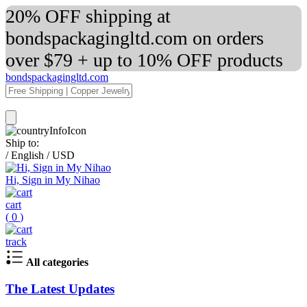
20% OFF shipping at
bondspackagingltd.com on orders
over $79 + up to 10% OFF products
bondspackagingltd.com
Ship to:
/
English
/
USD
Hi, Sign in My Nihao
cart
(
0
)
track
All categories
The Latest Updates