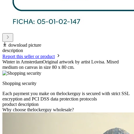
download picture
description
Report this seller or product
Winter in AmsterdamOriginal artwork by artist Lovisa. Mixed
medium on canvas in size 80 x 80 cm.
Shopping security
Each payment you make on thelockerguy is secured with strict SSL
encryption and PCI DSS data protection protocols
product description
Why choose thelockerguy wholesale?