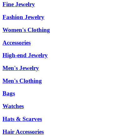
Fine Jewelry
Fashion Jewelry
Women's Clothing
Accessories
High-end Jewelry
Men's Jewelry
Men's Clothing
Bags
Watches
Hats & Scarves
Hair Accessories