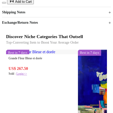
15
40
Add to Cart
US$
%
Get now
Get now
Shipping Notes
Sign up to your membership to get coupons up to
Opportunity to enjoy order discount up to 15% off
Exchange/Return Notes
Discover Niche Categories That Outsell
Top-Converting Item to Boost Your Average Order
Best in 7 days
Best in 7 days
Grande Fleur Bleue et dorée
US$ 267.50
Sold :
Login>>