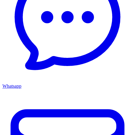
Whatsapp