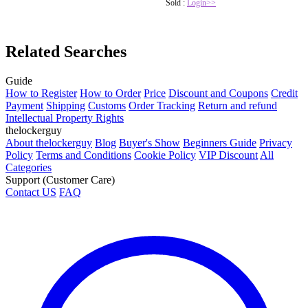
Sold :
Login>>
Related Searches
Guide
How to Register
How to Order
Price
Discount and Coupons
Credit
Payment
Shipping
Customs
Order Tracking
Return and refund
Intellectual Property Rights
thelockerguy
About thelockerguy
Blog
Buyer's Show
Beginners Guide
Privacy
Policy
Terms and Conditions
Cookie Policy
VIP Discount
All
Categories
Support (Customer Care)
Contact US
FAQ