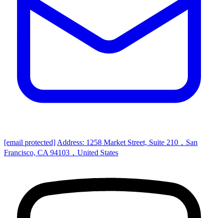
[email protected]
Address: 1258 Market Street, Suite 210，San
Francisco, CA 94103，United States