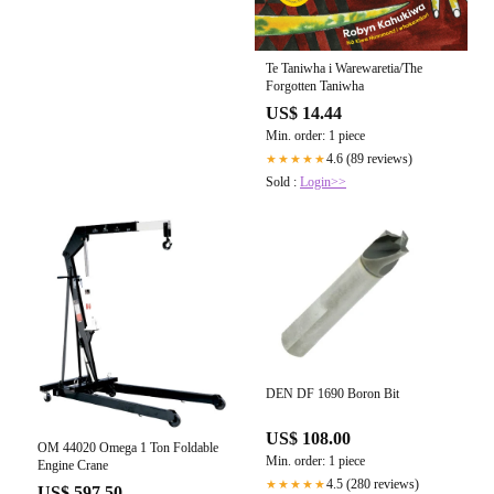
Te Taniwha i Warewaretia/The
Forgotten Taniwha
US$ 14.44
Min. order: 1 piece
4.6 (89 reviews)
★★★★★
Sold :
Login>>
DEN DF 1690 Boron Bit
US$ 108.00
OM 44020 Omega 1 Ton Foldable
Min. order: 1 piece
Engine Crane
4.5 (280 reviews)
★★★★★
US$ 597.50