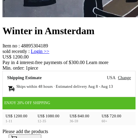
Winter in Amsterdam
Item no
:
48895304189
sold recently
:
Login
>>
US$ 1200.00
Pay in 4 interest-free payments of $300.00 Learn more
Min. order:
1
piece
Shipping Estimate
USA
Change
Ships within 48 hours · Estimated delivery
Aug 8
-
Aug 13
ENJOY 20% OFF SHIPPING
US$ 1200.00
US$ 1080.00
US$ 840.00
US$ 720.00
1-11
12-35
36-59
60+
Please add the products