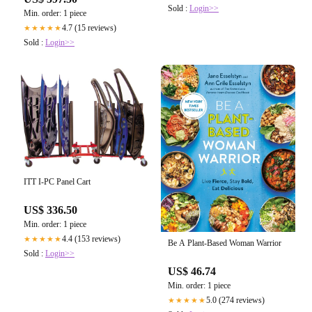
Sold :
Login>>
Min. order: 1 piece
4.7 (15 reviews)
★★★★★
Sold :
Login>>
ITT I-PC Panel Cart
US$ 336.50
Min. order: 1 piece
4.4 (153 reviews)
★★★★★
Be A Plant-Based Woman Warrior
Sold :
Login>>
US$ 46.74
Min. order: 1 piece
5.0 (274 reviews)
★★★★★