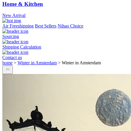
Home & Kitchen
New Arrival
Air Freeshipping
Best Sellers
Nihao Choice
Sourcing
Shipping Calculation
Contact us
home
>
Winter in Amsterdam
>
Winter in Amsterdam