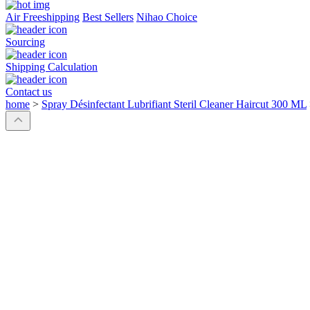
Air Freeshipping
Best Sellers
Nihao Choice
Sourcing
Shipping Calculation
Contact us
home
>
Spray Désinfectant Lubrifiant Steril Cleaner Haircut 300 ML