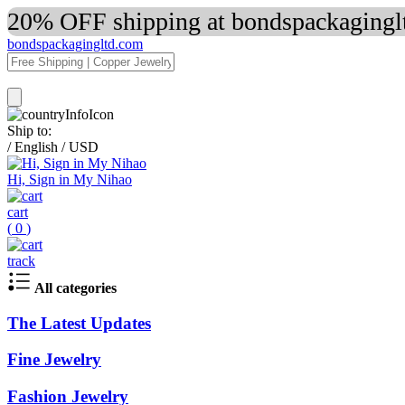
20% OFF shipping at bondspackaginglt
bondspackagingltd.com
Ship to:
/
English
/
USD
Hi, Sign in My Nihao
cart
(
0
)
track
All categories
The Latest Updates
Fine Jewelry
Fashion Jewelry