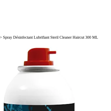
>
Spray Désinfectant Lubrifiant Steril Cleaner Haircut 300 ML