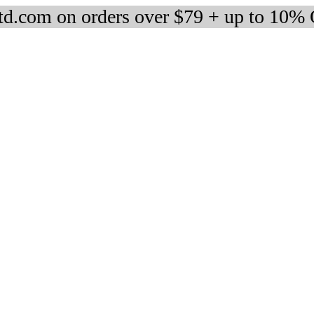
d.com on orders over $79 + up to 10%