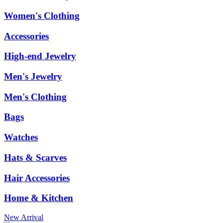
Women's Clothing
Accessories
High-end Jewelry
Men's Jewelry
Men's Clothing
Bags
Watches
Hats & Scarves
Hair Accessories
Home & Kitchen
New Arrival