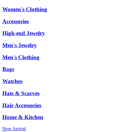
Women's Clothing
Accessories
High-end Jewelry
Men's Jewelry
Men's Clothing
Bags
Watches
Hats & Scarves
Hair Accessories
Home & Kitchen
New Arrival