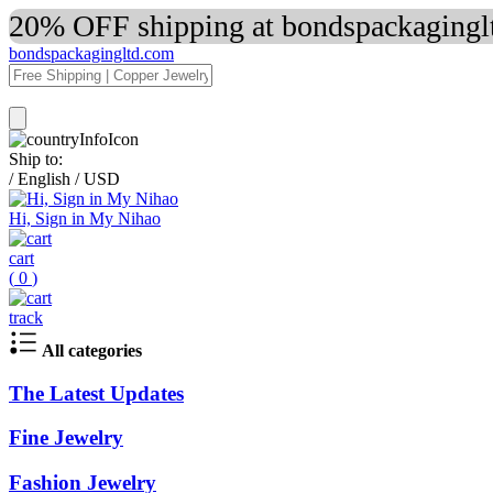
20% OFF shipping at bondspackaginglt
bondspackagingltd.com
Ship to:
/
English
/
USD
Hi, Sign in My Nihao
cart
(
0
)
track
All categories
The Latest Updates
Fine Jewelry
Fashion Jewelry