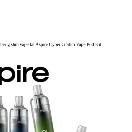
ber g slim vape kit Aspire Cyber G Slim Vape Pod Kit