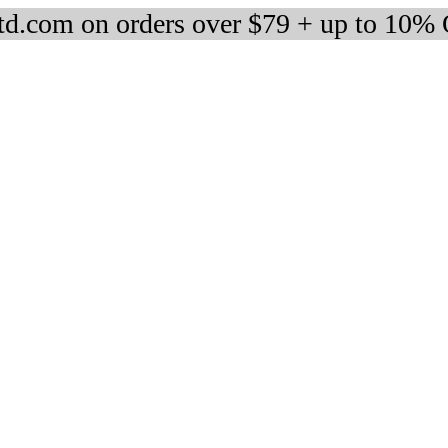
d.com on orders over $79 + up to 10%