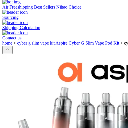
Air Freeshipping
Best Sellers
Nihao Choice
Sourcing
Shipping Calculation
Contact us
home
>
cyber g slim vape kit Aspire Cyber G Slim Vape Pod Kit
>
cy