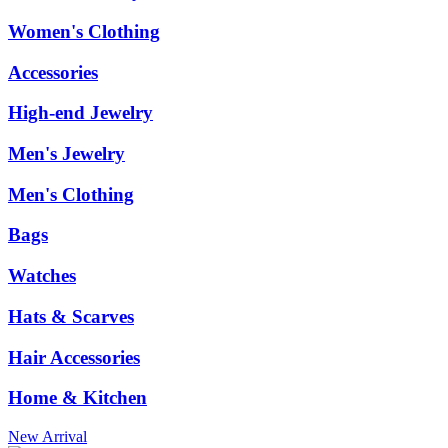
Women's Clothing
Accessories
High-end Jewelry
Men's Jewelry
Men's Clothing
Bags
Watches
Hats & Scarves
Hair Accessories
Home & Kitchen
New Arrival