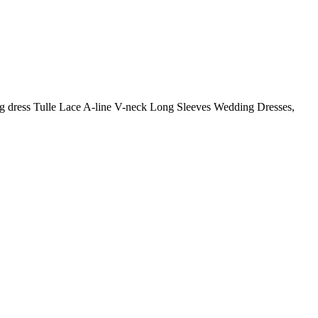
g dress Tulle Lace A-line V-neck Long Sleeves Wedding Dresses,