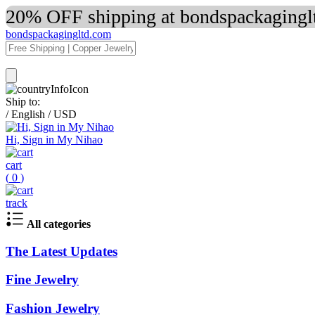
20% OFF shipping at bondspackaginglt
bondspackagingltd.com
Ship to:
/
English
/
USD
Hi, Sign in My Nihao
cart
(
0
)
track
All categories
The Latest Updates
Fine Jewelry
Fashion Jewelry