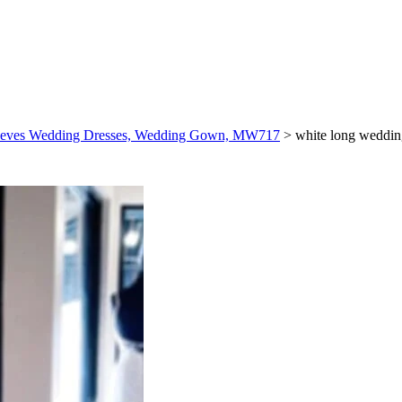
 Sleeves Wedding Dresses, Wedding Gown, MW717
>
white long weddin