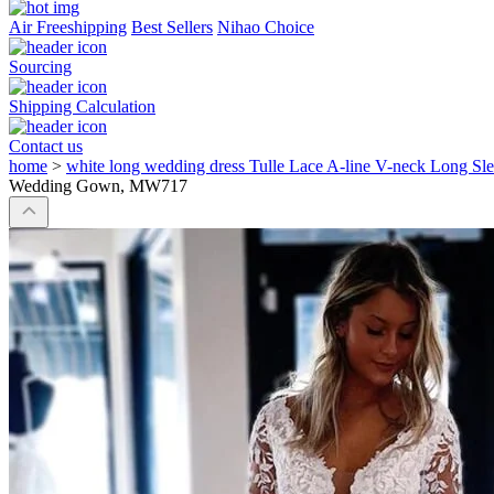
Air Freeshipping
Best Sellers
Nihao Choice
Sourcing
Shipping Calculation
Contact us
home
>
white long wedding dress Tulle Lace A-line V-neck Long
Wedding Gown, MW717