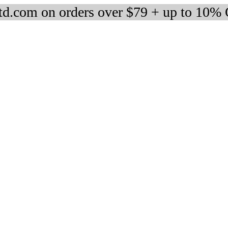
d.com on orders over $79 + up to 10%