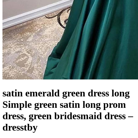
satin emerald green dress long
Simple green satin long prom
dress, green bridesmaid dress –
dresstby