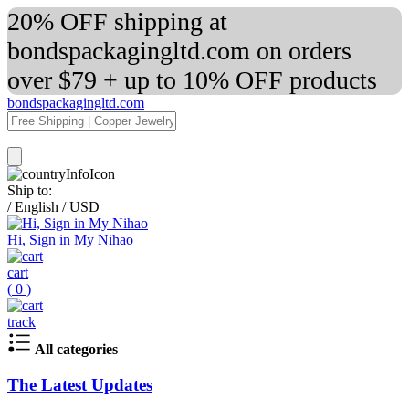
20% OFF shipping at
bondspackagingltd.com on orders
over $79 + up to 10% OFF products
bondspackagingltd.com
Ship to:
/
English
/
USD
Hi, Sign in My Nihao
cart
(
0
)
track
All categories
The Latest Updates