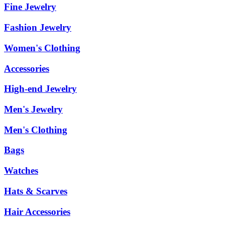
Fine Jewelry
Fashion Jewelry
Women's Clothing
Accessories
High-end Jewelry
Men's Jewelry
Men's Clothing
Bags
Watches
Hats & Scarves
Hair Accessories