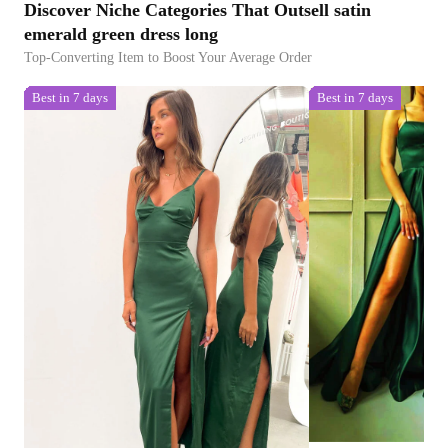
Discover Niche Categories That Outsell satin
emerald green dress long
Top-Converting Item to Boost Your Average Order
Best in 7 days
Best in 7 days