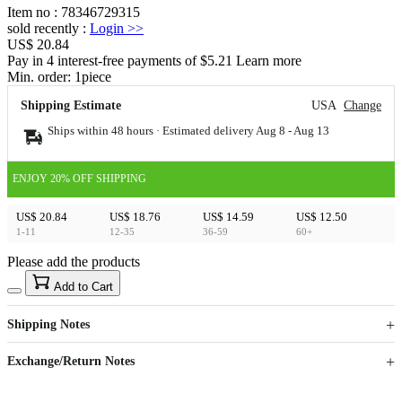
Item no
:
78346729315
sold recently
:
Login
>>
US$ 20.84
Pay in 4 interest-free payments of $5.21 Learn more
Min. order:
1
piece
Shipping Estimate
USA
Change
Ships within 48 hours · Estimated delivery
Aug 8
-
Aug 13
ENJOY 20% OFF SHIPPING
US$ 20.84
US$ 18.76
US$ 14.59
US$ 12.50
1-11
12-35
36-59
60+
Please add the products
15
40
Add to Cart
US$
%
Get now
Get now
Shipping Notes
Sign up to your membership to get coupons up to
Opportunity to enjoy order discount up to 15% off
Exchange/Return Notes