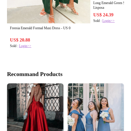
Long Emerald Green Satin
Lisposa
US$ 24.39
Sold :
Login>>
Freesia Emerald Formal Maxi Dress - US 0
US$ 20.88
Sold :
Login>>
Recommand Products