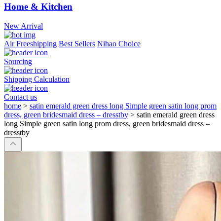
Home & Kitchen
New Arrival
Air Freeshipping
Best Sellers
Nihao Choice
Sourcing
Shipping Calculation
Contact us
home
>
satin emerald green dress long Simple green satin long prom
dress, green bridesmaid dress – dresstby
>
satin emerald green dress
long Simple green satin long prom dress, green bridesmaid dress –
dresstby