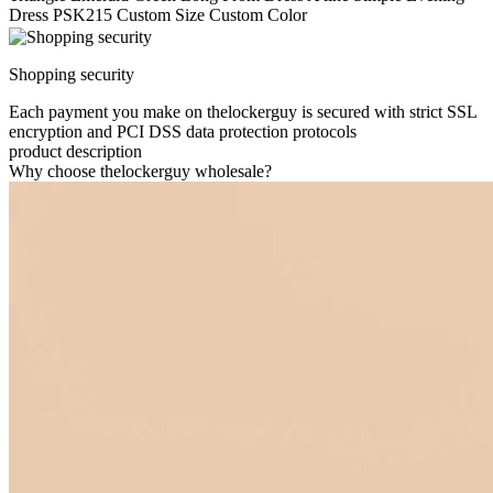
Dress PSK215 Custom Size Custom Color
Shopping security
Each payment you make on thelockerguy is secured with strict SSL
encryption and PCI DSS data protection protocols
product description
Why choose thelockerguy wholesale?