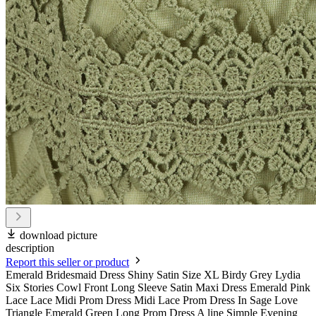
download picture
description
Report this seller or product
Emerald Bridesmaid Dress Shiny Satin Size XL Birdy Grey Lydia
Six Stories Cowl Front Long Sleeve Satin Maxi Dress Emerald Pink
Lace Lace Midi Prom Dress Midi Lace Prom Dress In Sage Love
Triangle Emerald Green Long Prom Dress A line Simple Evening