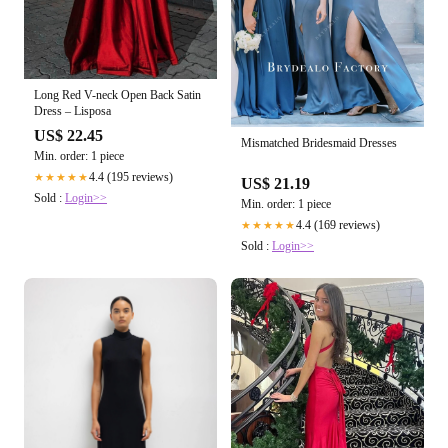
Long Red V-neck Open Back Satin
Dress – Lisposa
US$ 22.45
Mismatched Bridesmaid Dresses
Min. order: 1 piece
4.4 (195 reviews)
★★★★★
US$ 21.19
Sold :
Login>>
Min. order: 1 piece
4.4 (169 reviews)
★★★★★
Sold :
Login>>