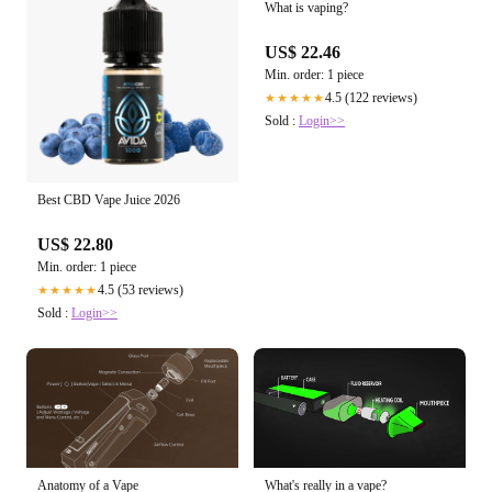
What is vaping?
US$ 22.46
Min. order: 1 piece
4.5 (122 reviews)
★★★★★
Sold :
Login>>
Best CBD Vape Juice 2026
US$ 22.80
Min. order: 1 piece
4.5 (53 reviews)
★★★★★
Sold :
Login>>
Anatomy of a Vape
What's really in a vape?