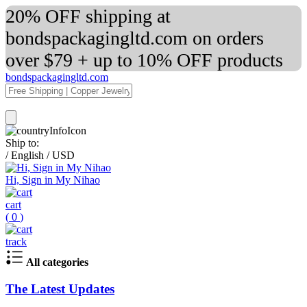
20% OFF shipping at
bondspackagingltd.com on orders
over $79 + up to 10% OFF products
bondspackagingltd.com
Ship to:
/
English
/
USD
Hi, Sign in My Nihao
cart
(
0
)
track
All categories
The Latest Updates