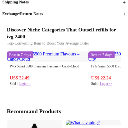
Shipping Notes
Sign up to your membership to get coupons up to
Opportunity to enjoy order discount up to 15% off
Exchange/Return Notes
Discover Niche Categories That Outsell refills for
ivg 2400
Top-Converting Item to Boost Your Average Order
Best in 7 days
Best in 7 days
IVG Smart 5500 Premium Flavours – CandyCloud
IVG Smart 5500 Disposabl
US$ 22.49
US$ 22.24
Sold :
Login>>
Sold :
Login>>
Recommand Products