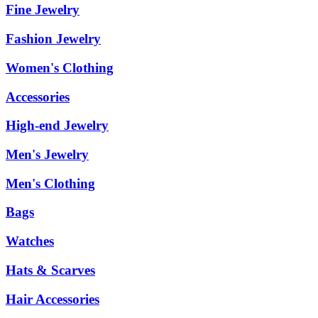
Fine Jewelry
Fashion Jewelry
Women's Clothing
Accessories
High-end Jewelry
Men's Jewelry
Men's Clothing
Bags
Watches
Hats & Scarves
Hair Accessories