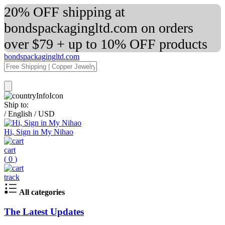
20% OFF shipping at
bondspackagingltd.com on orders
over $79 + up to 10% OFF products
bondspackagingltd.com
Ship to:
/
English
/
USD
Hi, Sign in My Nihao
cart
(
0
)
track
All categories
The Latest Updates