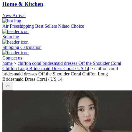
Home & Kitchen
New Arrival
Air Freeshipping
Best Sellers
Nihao Choice
Sourcing
Shipping Calculation
Contact us
home
>
chiffon coral bridesmaid dresses Off the Shoulder Coral
Chiffon Long Bridesmaid Dress Coral / US 14
>
chiffon coral
bridesmaid dresses Off the Shoulder Coral Chiffon Long
Bridesmaid Dress Coral / US 14