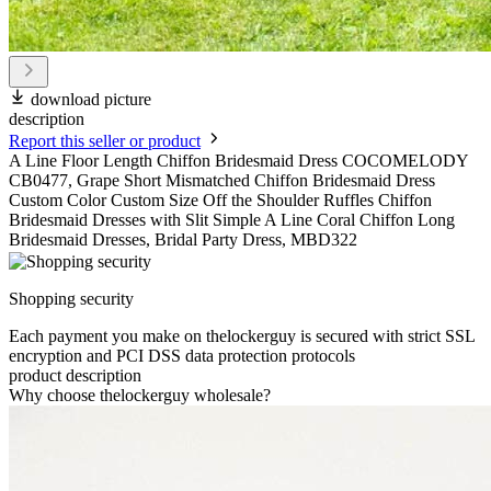
download picture
description
Report this seller or product
A Line Floor Length Chiffon Bridesmaid Dress COCOMELODY
CB0477, Grape Short Mismatched Chiffon Bridesmaid Dress
Custom Color Custom Size Off the Shoulder Ruffles Chiffon
Bridesmaid Dresses with Slit Simple A Line Coral Chiffon Long
Bridesmaid Dresses, Bridal Party Dress, MBD322
Shopping security
Each payment you make on thelockerguy is secured with strict SSL
encryption and PCI DSS data protection protocols
product description
Why choose thelockerguy wholesale?