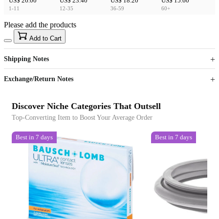
US$ 26.00
US$ 23.40
US$ 18.20
US$ 15.60
1-11
12-35
36-59
60+
Please add the products
15
40
Add to Cart
US$
%
Get now
Get now
Shipping Notes
Sign up to your membership to get coupons up to
Opportunity to enjoy order discount up to 15% off
Exchange/Return Notes
Discover Niche Categories That Outsell
Top-Converting Item to Boost Your Average Order
Best in 7 days
Best in 7 days