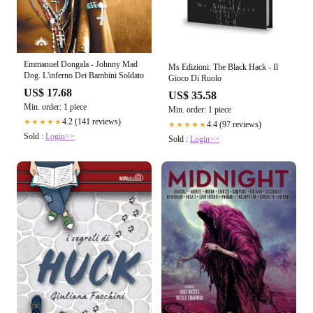
Emmanuel Dongala - Johnny Mad
Ms Edizioni: The Black Hack - Il
Dog. L'inferno Dei Bambini Soldato
Gioco Di Ruolo
US$ 17.68
US$ 35.58
Min. order: 1 piece
Min. order: 1 piece
4.2 (141 reviews)
★★★★★
4.4 (97 reviews)
★★★★★
Sold :
Login>>
Sold :
Login>>