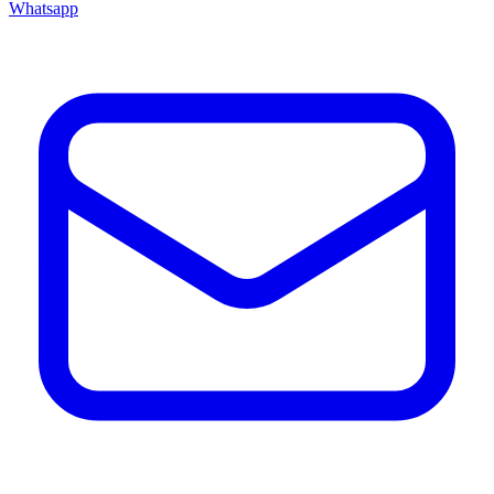
Whatsapp