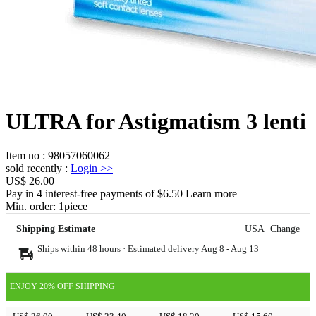
ULTRA for Astigmatism 3 lenti
Item no
:
98057060062
sold recently
:
Login
>>
US$ 26.00
Pay in 4 interest-free payments of $6.50 Learn more
Min. order:
1
piece
Shipping Estimate
USA
Change
Ships within 48 hours · Estimated delivery
Aug 8
-
Aug 13
ENJOY 20% OFF SHIPPING