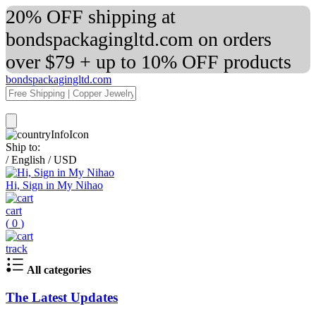
20% OFF shipping at
bondspackagingltd.com on orders
over $79 + up to 10% OFF products
bondspackagingltd.com
Ship to:
/
English
/
USD
Hi, Sign in My Nihao
cart
(
0
)
track
All categories
The Latest Updates