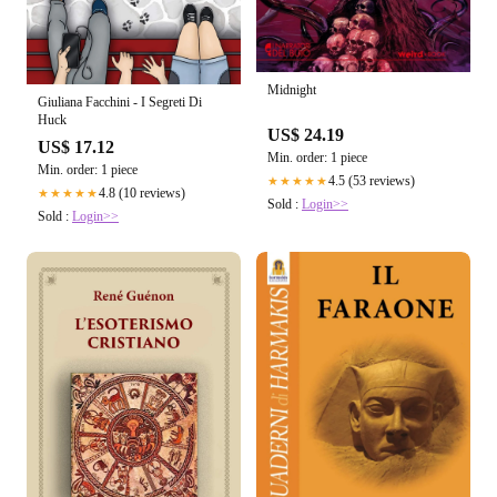
Midnight
Giuliana Facchini - I Segreti Di
Huck
US$ 24.19
US$ 17.12
Min. order: 1 piece
Min. order: 1 piece
4.5 (53 reviews)
★★★★★
4.8 (10 reviews)
★★★★★
Sold :
Login>>
Sold :
Login>>