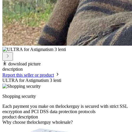
download picture
description
Report this seller or product
ULTRA for Astigmatism 3 lenti
Shopping security
Each payment you make on thelockerguy is secured with strict SSL
encryption and PCI DSS data protection protocols
product description
Why choose thelockerguy wholesale?