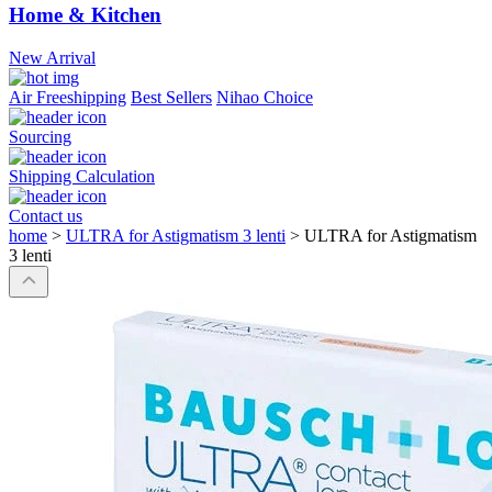
Home & Kitchen
New Arrival
Air Freeshipping
Best Sellers
Nihao Choice
Sourcing
Shipping Calculation
Contact us
home
>
ULTRA for Astigmatism 3 lenti
>
ULTRA for Astigmatism
3 lenti