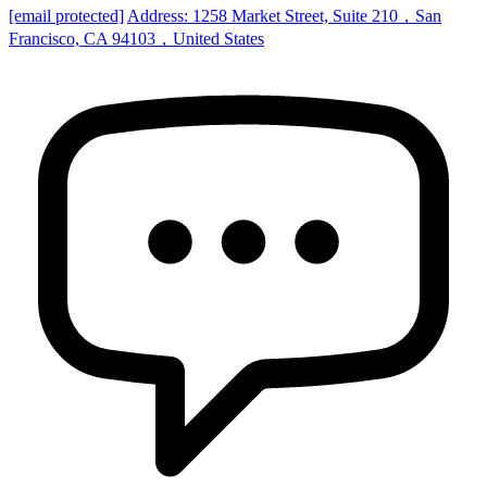
[email protected]
Address: 1258 Market Street, Suite 210，San
Francisco, CA 94103，United States