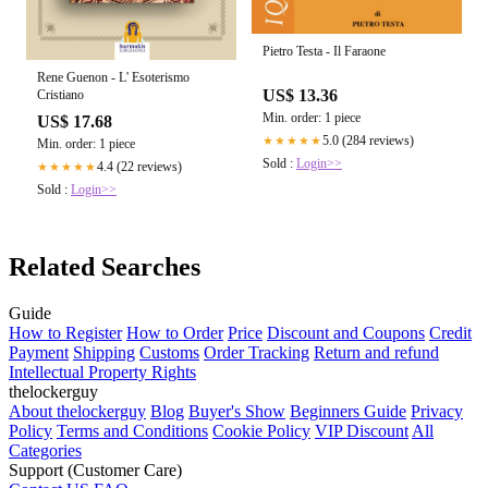
Pietro Testa - Il Faraone
Rene Guenon - L' Esoterismo
US$ 13.36
Cristiano
Min. order: 1 piece
US$ 17.68
5.0 (284 reviews)
★★★★★
Min. order: 1 piece
Sold :
Login>>
4.4 (22 reviews)
★★★★★
Sold :
Login>>
Related Searches
Guide
How to Register
How to Order
Price
Discount and Coupons
Credit
Payment
Shipping
Customs
Order Tracking
Return and refund
Intellectual Property Rights
thelockerguy
About thelockerguy
Blog
Buyer's Show
Beginners Guide
Privacy
Policy
Terms and Conditions
Cookie Policy
VIP Discount
All
Categories
Support (Customer Care)