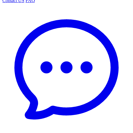
Contact US
FAQ