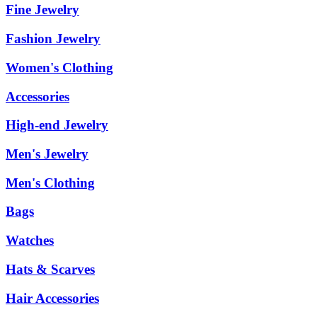
Fine Jewelry
Fashion Jewelry
Women's Clothing
Accessories
High-end Jewelry
Men's Jewelry
Men's Clothing
Bags
Watches
Hats & Scarves
Hair Accessories