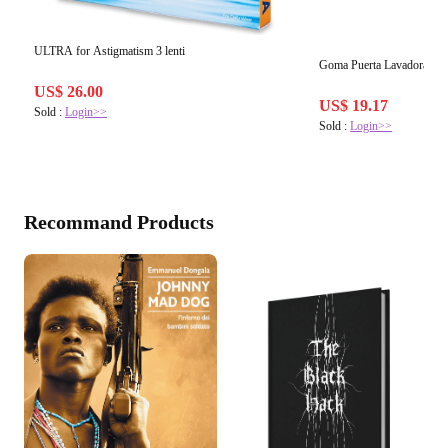
ULTRA for Astigmatism 3 lenti
Goma Puerta Lavadora Ne
US$ 26.00
US$ 19.17
Sold :
Login>>
Sold :
Login>>
Recommand Products