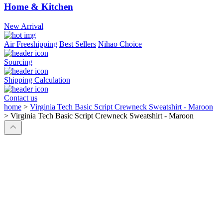
Home & Kitchen
New Arrival
Air Freeshipping
Best Sellers
Nihao Choice
Sourcing
Shipping Calculation
Contact us
home
>
Virginia Tech Basic Script Crewneck Sweatshirt - Maroon
>
Virginia Tech Basic Script Crewneck Sweatshirt - Maroon