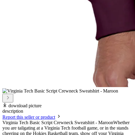
download picture
description
Report this seller or product
Virginia Tech Basic Script Crewneck Sweatshirt - MaroonWhether
you are tailgating at a Virginia Tech football game, or in the stands
cheering on the Hokies Basketball team, show off your Virginia