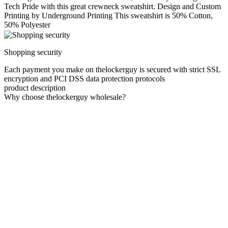
Tech Pride with this great crewneck sweatshirt. Design and Custom
Printing by Underground Printing This sweatshirt is 50% Cotton,
50% Polyester
Shopping security
Each payment you make on thelockerguy is secured with strict SSL
encryption and PCI DSS data protection protocols
product description
Why choose thelockerguy wholesale?