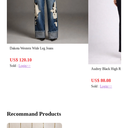
Dakota Western Wide Leg Jeans
US$ 120.10
Sold :
Login>>
Audrey Black High Rise B
US$ 80.08
Sold :
Login>>
Recommand Products