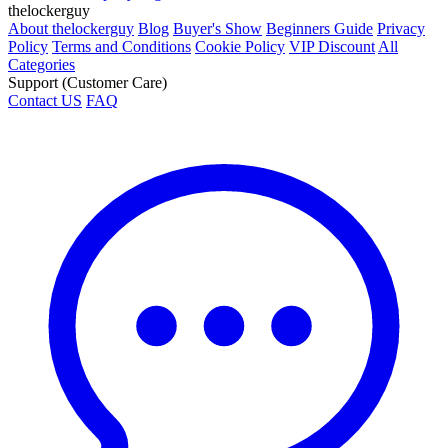
thelockerguy
About thelockerguy
Blog
Buyer's Show
Beginners Guide
Privacy
Policy
Terms and Conditions
Cookie Policy
VIP Discount
All
Categories
Support (Customer Care)
Contact US
FAQ