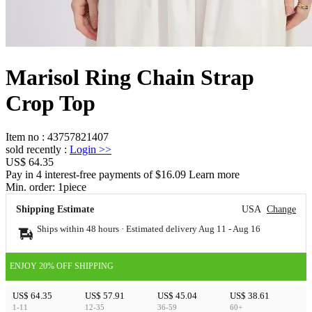
Marisol Ring Chain Strap
Crop Top
Item no
:
43757821407
sold recently
:
Login
>>
US$ 64.35
Pay in 4 interest-free payments of $16.09 Learn more
Min. order:
1
piece
Shipping Estimate
USA
Change
Ships within 48 hours · Estimated delivery
Aug 11
-
Aug 16
ENJOY 20% OFF SHIPPING
US$ 64.35
US$ 57.91
US$ 45.04
US$ 38.61
1-11
12-35
36-59
60+