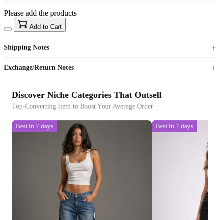
Please add the products
15
40
Add to Cart
US$
%
Get now
Get now
Shipping Notes
Sign up to your membership to get coupons up to
Opportunity to enjoy order discount up to 15% off
Exchange/Return Notes
Discover Niche Categories That Outsell
Top-Converting Item to Boost Your Average Order
Best in 7 days
Best in 7 days