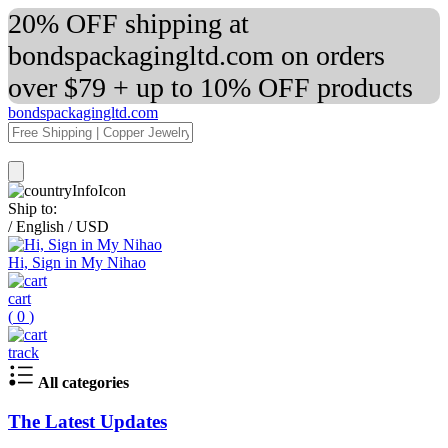
20% OFF shipping at
bondspackagingltd.com on orders
over $79 + up to 10% OFF products
bondspackagingltd.com
Ship to:
/
English
/
USD
Hi, Sign in My Nihao
cart
(
0
)
track
All categories
The Latest Updates