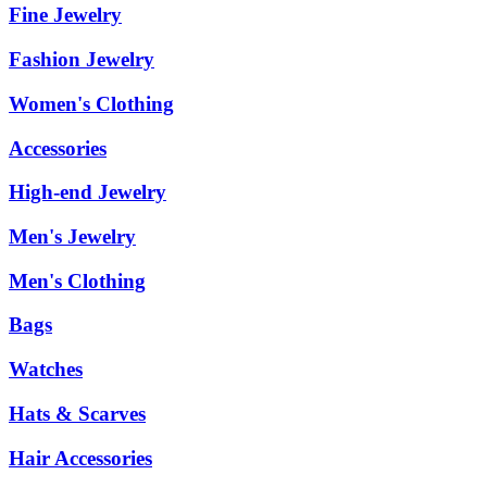
Fine Jewelry
Fashion Jewelry
Women's Clothing
Accessories
High-end Jewelry
Men's Jewelry
Men's Clothing
Bags
Watches
Hats & Scarves
Hair Accessories