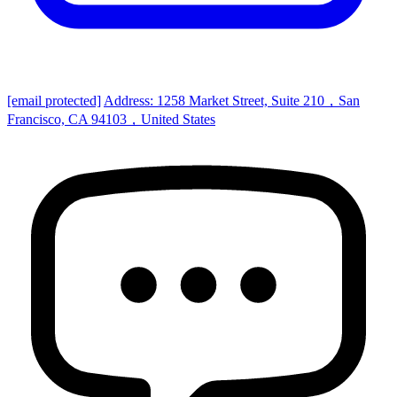
[email protected]
Address: 1258 Market Street, Suite 210，San
Francisco, CA 94103，United States