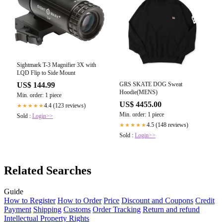
Sightmark T-3 Magnifier 3X with
LQD Flip to Side Mount
GRS SKATE DOG Sweat
US$ 144.99
Hoodie(MENS)
Min. order: 1 piece
US$ 4455.00
4.4 (123 reviews)
★★★★★
Min. order: 1 piece
Sold :
Login>>
4.5 (148 reviews)
★★★★★
Sold :
Login>>
Related Searches
Guide
How to Register
How to Order
Price
Discount and Coupons
Credit
Payment
Shipping
Customs
Order Tracking
Return and refund
Intellectual Property Rights