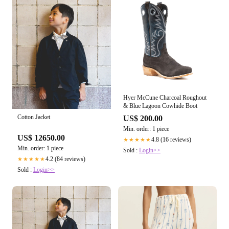
Hyer McCune Charcoal Roughout
& Blue Lagoon Cowhide Boot
Cotton Jacket
US$ 200.00
Min. order: 1 piece
US$ 12650.00
4.8 (16 reviews)
★★★★★
Min. order: 1 piece
Sold :
Login>>
4.2 (84 reviews)
★★★★★
Sold :
Login>>