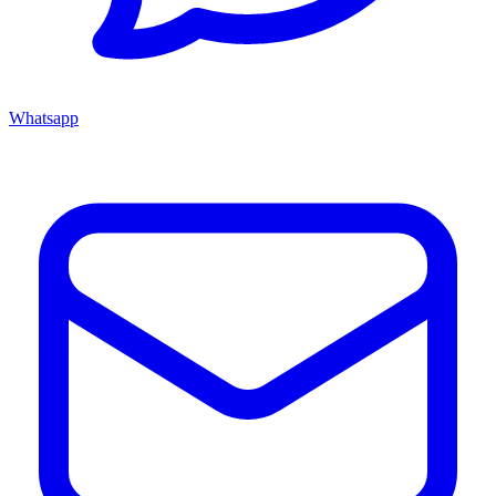
Whatsapp