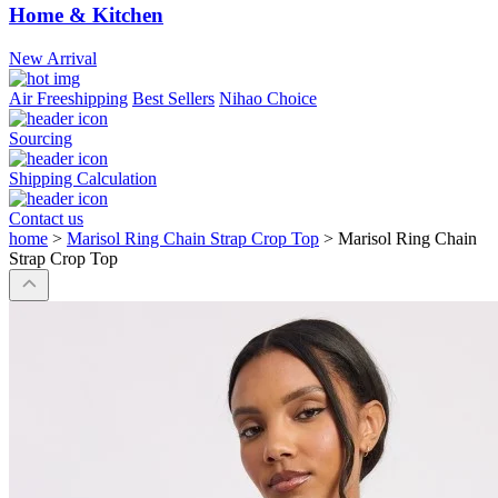
Home & Kitchen
New Arrival
Air Freeshipping
Best Sellers
Nihao Choice
Sourcing
Shipping Calculation
Contact us
home
>
Marisol Ring Chain Strap Crop Top
>
Marisol Ring Chain
Strap Crop Top