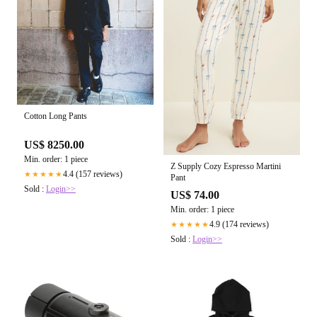
Cotton Long Pants
US$ 8250.00
Min. order: 1 piece
Z Supply Cozy Espresso Martini
4.4 (157 reviews)
★★★★★
Pant
Sold :
Login>>
US$ 74.00
Min. order: 1 piece
4.9 (174 reviews)
★★★★★
Sold :
Login>>