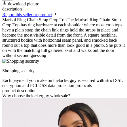
download picture
description
Report this seller or product
Marisol Ring Chain Strap Crop TopThe Marisol Ring Chain Strap
Crop Top has ring hardware at each shoulder where most crop tops
have a plain strap the chain link rings hold the straps in place and
become the most visible detail from the front. A square neckline,
structured bodice with horizontal seam panel, and smocked back
round out a top that does more than look good in a photo. She puts it
on with the matching full gathered skirt and walks out the door
without second guessing
Shopping security
Each payment you make on thelockerguy is secured with strict SSL
encryption and PCI DSS data protection protocols
product description
Why choose thelockerguy wholesale?