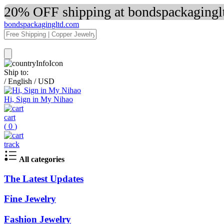
20% OFF shipping at bondspackaginglt
bondspackagingltd.com
Ship to:
/
English
/
USD
Hi, Sign in My Nihao
cart
(
0
)
track
All categories
The Latest Updates
Fine Jewelry
Fashion Jewelry