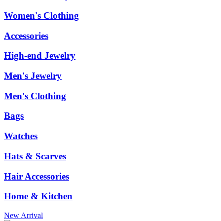
Women's Clothing
Accessories
High-end Jewelry
Men's Jewelry
Men's Clothing
Bags
Watches
Hats & Scarves
Hair Accessories
Home & Kitchen
New Arrival