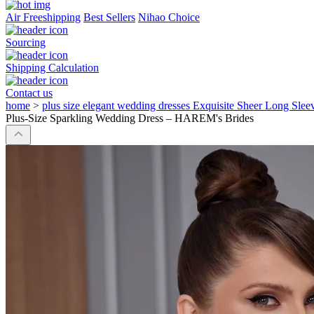
Air Freeshipping
Best Sellers
Nihao Choice
Sourcing
Shipping Calculation
Contact us
home
>
plus size elegant wedding dresses Exquisite Sheer Long Sl
Plus-Size Sparkling Wedding Dress – HAREM's Brides