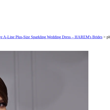
eeve A-Line Plus-Size Sparkling Wedding Dress – HAREM's Brides
>
pl