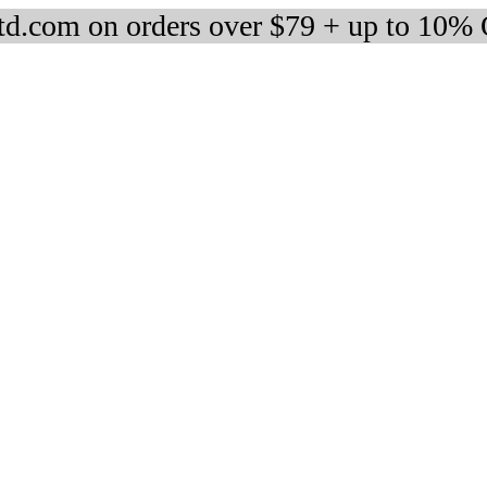
d.com on orders over $79 + up to 10%