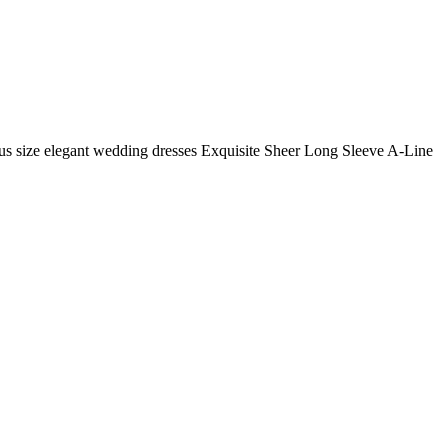
us size elegant wedding dresses Exquisite Sheer Long Sleeve A-Line