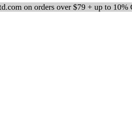
d.com on orders over $79 + up to 10%