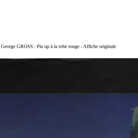
George GROSS : Pin up à la robe rouge - Affiche originale