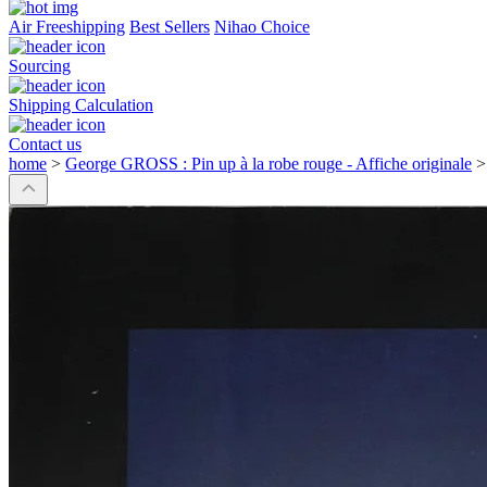
Air Freeshipping
Best Sellers
Nihao Choice
Sourcing
Shipping Calculation
Contact us
home
>
George GROSS : Pin up à la robe rouge - Affiche originale
>