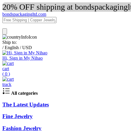
20% OFF shipping at bondspackaginglt
bondspackagingltd.com
Ship to:
/
English
/
USD
Hi, Sign in My Nihao
cart
(
0
)
track
All categories
The Latest Updates
Fine Jewelry
Fashion Jewelry