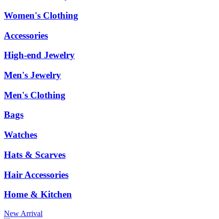
Women's Clothing
Accessories
High-end Jewelry
Men's Jewelry
Men's Clothing
Bags
Watches
Hats & Scarves
Hair Accessories
Home & Kitchen
New Arrival