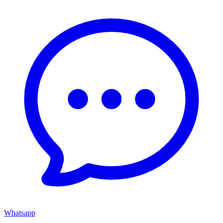
Whatsapp