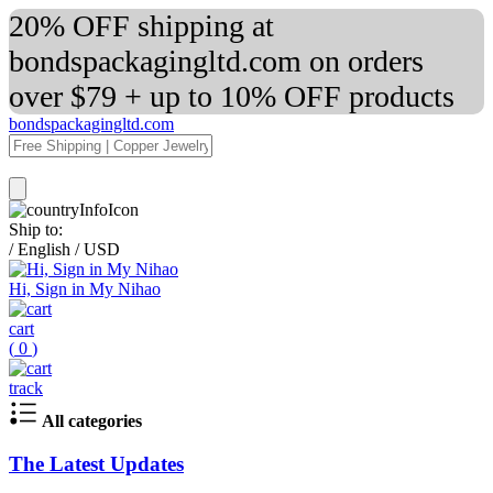
20% OFF shipping at
bondspackagingltd.com on orders
over $79 + up to 10% OFF products
bondspackagingltd.com
Ship to:
/
English
/
USD
Hi, Sign in My Nihao
cart
(
0
)
track
All categories
The Latest Updates