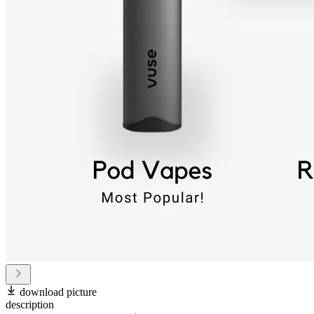
download picture
description