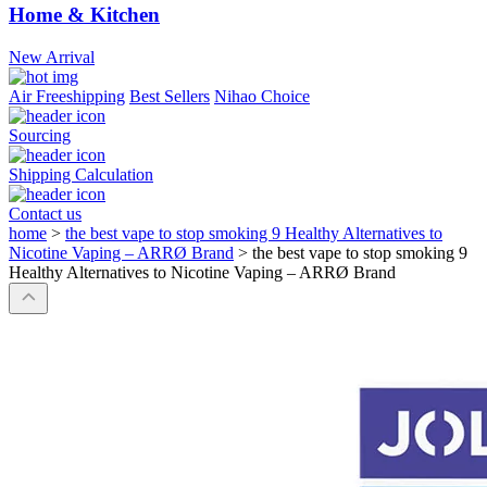
Home & Kitchen
New Arrival
Air Freeshipping
Best Sellers
Nihao Choice
Sourcing
Shipping Calculation
Contact us
home
>
the best vape to stop smoking 9 Healthy Alternatives to
Nicotine Vaping – ARRØ Brand
>
the best vape to stop smoking 9
Healthy Alternatives to Nicotine Vaping – ARRØ Brand