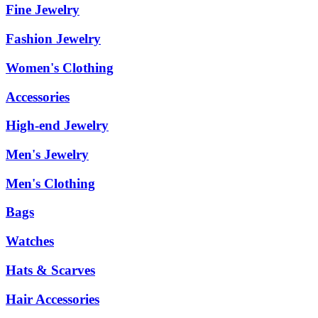
Fine Jewelry
Fashion Jewelry
Women's Clothing
Accessories
High-end Jewelry
Men's Jewelry
Men's Clothing
Bags
Watches
Hats & Scarves
Hair Accessories