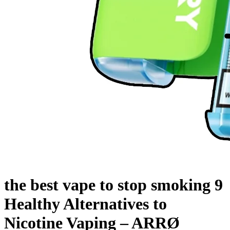
the best vape to stop smoking 9
Healthy Alternatives to
Nicotine Vaping – ARRØ