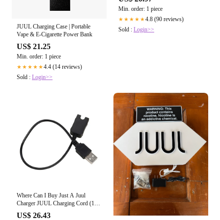
Min. order: 1 piece
4.8 (90 reviews)
★★★★★
JUUL Charging Case | Portable
Sold :
Login>>
Vape & E-Cigarette Power Bank
US$ 21.25
Min. order: 1 piece
4.4 (14 reviews)
★★★★★
Sold :
Login>>
Where Can I Buy Just A Juul
Charger JUUL Charging Cord (1
Foot)
US$ 26.43