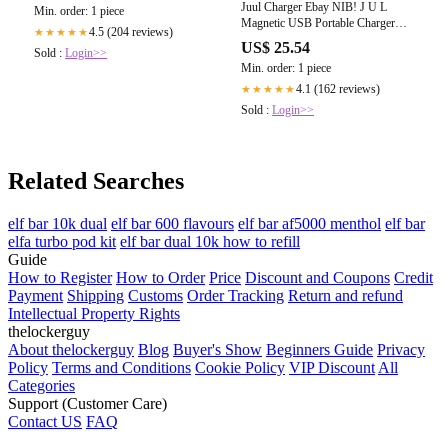
Juul Charger Ebay NIB! J U L
Min. order: 1 piece
Magnetic USB Portable Charger
4.5 (204 reviews)
★★★★★
DOCK CHARGE FROM ANY
US$ 25.54
Sold :
Login>>
USB PORT!!
Min. order: 1 piece
4.1 (162 reviews)
★★★★★
Sold :
Login>>
Related Searches
elf bar 10k dual
elf bar 600 flavours
elf bar af5000 menthol
elf bar
elfa turbo pod kit
elf bar dual 10k how to refill
Guide
How to Register
How to Order
Price
Discount and Coupons
Credit
Payment
Shipping
Customs
Order Tracking
Return and refund
Intellectual Property Rights
thelockerguy
About thelockerguy
Blog
Buyer's Show
Beginners Guide
Privacy
Policy
Terms and Conditions
Cookie Policy
VIP Discount
All
Categories
Support (Customer Care)
Contact US
FAQ