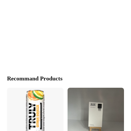
Recommand Products