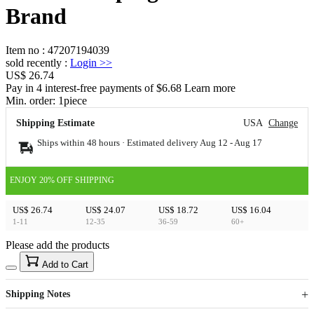
Brand
Item no
:
47207194039
sold recently
:
Login
>>
US$ 26.74
Pay in 4 interest-free payments of $6.68 Learn more
Min. order:
1
piece
Shipping Estimate
USA
Change
Ships within 48 hours · Estimated delivery
Aug 12
-
Aug 17
ENJOY 20% OFF SHIPPING
US$ 26.74
US$ 24.07
US$ 18.72
US$ 16.04
1-11
12-35
36-59
60+
Please add the products
15
40
Add to Cart
US$
%
Get now
Get now
Shipping Notes
Sign up to your membership to get coupons up to
Opportunity to enjoy order discount up to 15% off