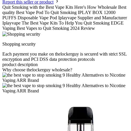
Report this seller or product
Quit Smoking with the Best Vape Kits Here's How Wholesale Best
quality Best Vape Pod To Quit Smoking IPLAY BOX 12000
PUFFS Disposable Vape Pod Iplayvape Supplier and Manufacturer
Iplayvape The Best Vape Kits To Help You Quit Smoking EDGE
Vaping Best Vapes to Quit Smoking 2024 Review
Shopping security
Each payment you make on thelockerguy is secured with strict SSL
encryption and PCI DSS data protection protocols
product description
Why choose thelockerguy wholesale?