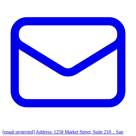
[email protected]
Address: 1258 Market Street, Suite 210，San