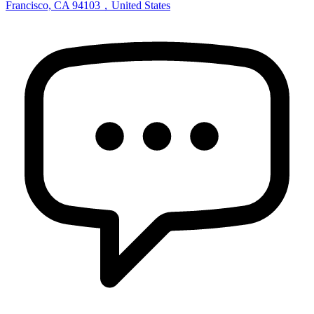
Francisco, CA 94103，United States