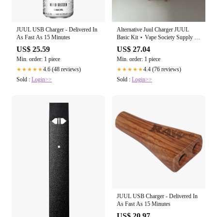
JUUL USB Charger - Delivered In
Alternative Juul Charger JUUL
As Fast As 15 Minutes
Basic Kit ⋆ Vape Society Supply ⋆
.99
US$ 25.59
US$ 27.04
Min. order: 1 piece
Min. order: 1 piece
4.6 (48 reviews)
4.4 (76 reviews)
★★★★★
★★★★★
Sold :
Login>>
Sold :
Login>>
JUUL USB Charger - Delivered In
As Fast As 15 Minutes
US$ 20.97