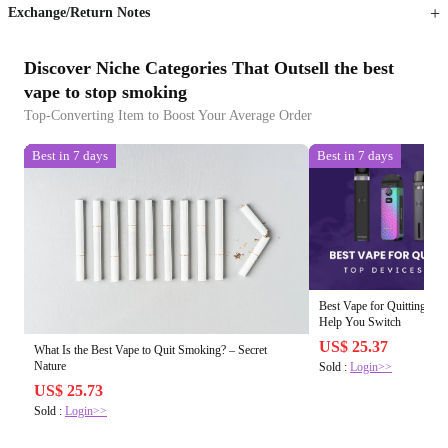
Exchange/Return Notes
Discover Niche Categories That Outsell the best
vape to stop smoking
Top-Converting Item to Boost Your Average Order
Best in 7 days
Best in 7 days
Best Vape for Quitting Sm
Help You Switch
US$ 25.37
What Is the Best Vape to Quit Smoking? – Secret
Nature
Sold :
Login>>
US$ 25.73
Sold :
Login>>