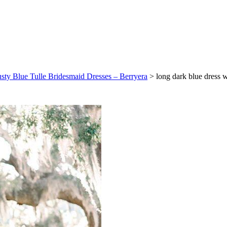
usty Blue Tulle Bridesmaid Dresses – Berryera
>
long dark blue dress 