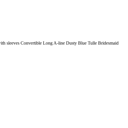
with sleeves Convertible Long A-line Dusty Blue Tulle Bridesmaid