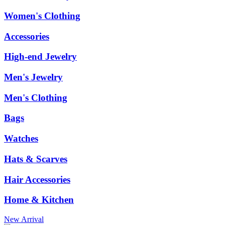
Women's Clothing
Accessories
High-end Jewelry
Men's Jewelry
Men's Clothing
Bags
Watches
Hats & Scarves
Hair Accessories
Home & Kitchen
New Arrival