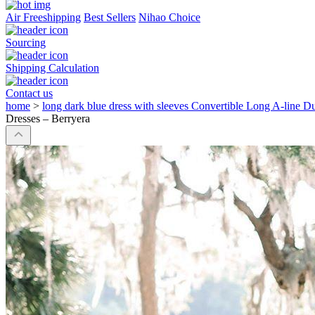
Air Freeshipping
Best Sellers
Nihao Choice
Sourcing
Shipping Calculation
Contact us
home
>
long dark blue dress with sleeves Convertible Long A-line D
Dresses – Berryera