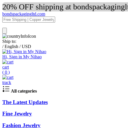
20% OFF shipping at bondspackaginglt
bondspackagingltd.com
Ship to:
/
English
/
USD
Hi, Sign in My Nihao
cart
(
0
)
track
All categories
The Latest Updates
Fine Jewelry
Fashion Jewelry