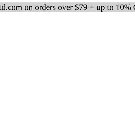
d.com on orders over $79 + up to 10%